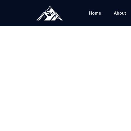
Home
About