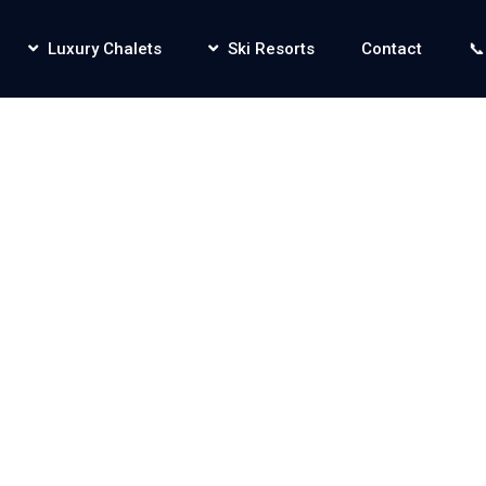
Luxury Chalets
Ski Resorts
Contact
📞