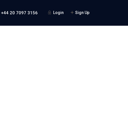
 +44 20 7097 3156
Login
Sign Up