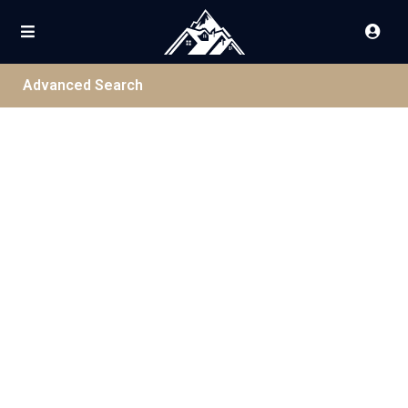
Advanced Search