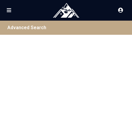
Advanced Search