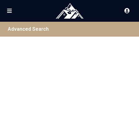
Advanced Search