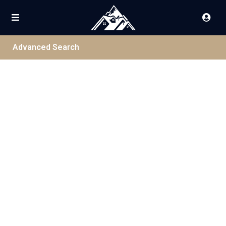
Advanced Search