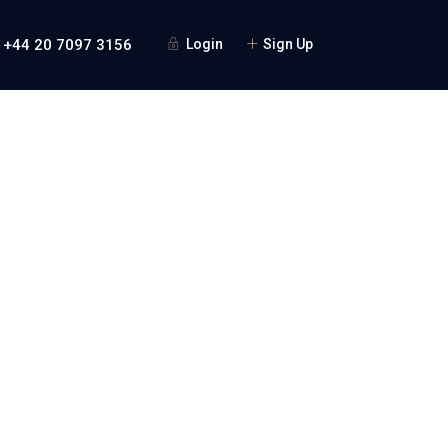
 +44 20 7097 3156
Login
Sign Up