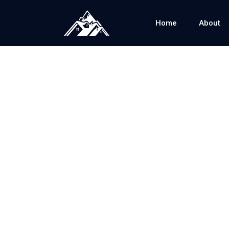
Home
About