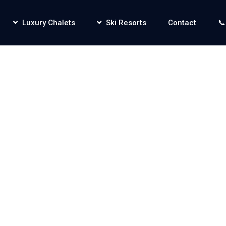
Luxury Chalets
Ski Resorts
Contact
📞