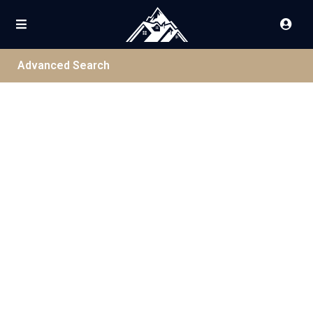
Advanced Search