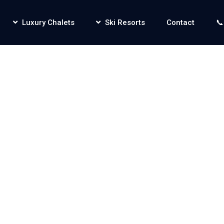
Luxury Chalets
Ski Resorts
Contact
📞