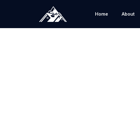
Home
About