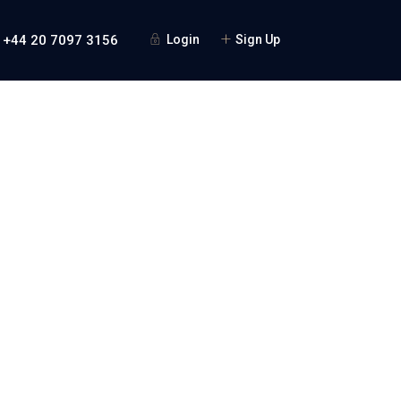
 +44 20 7097 3156
Login
Sign Up