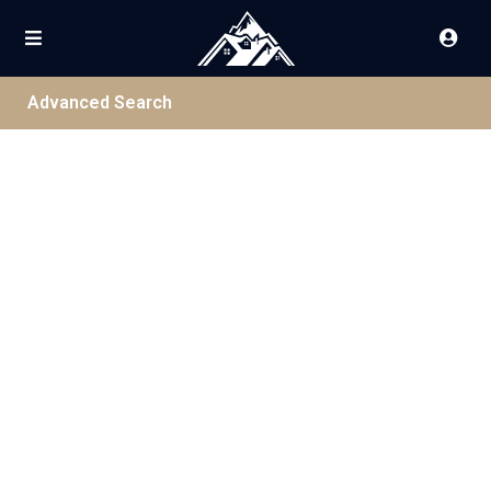
Advanced Search