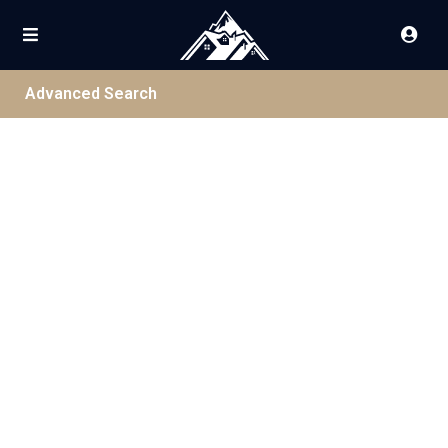
Advanced Search