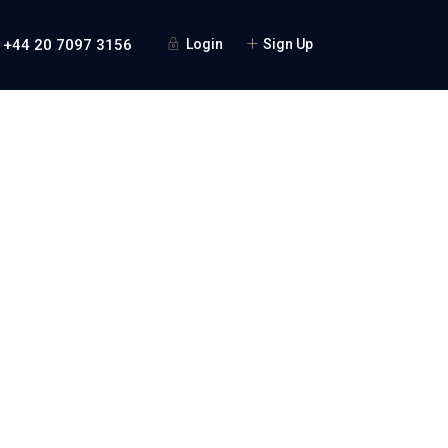
 +44 20 7097 3156
Login
Sign Up