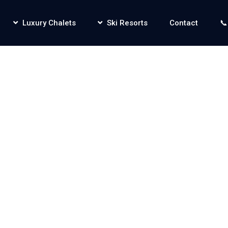
Luxury Chalets
Ski Resorts
Contact
📞