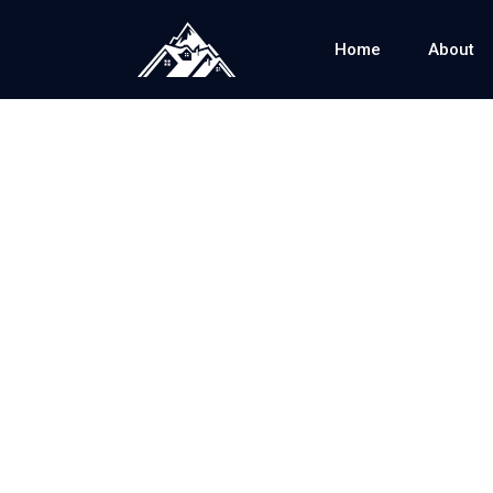
Home
About