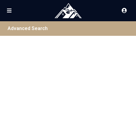
Advanced Search