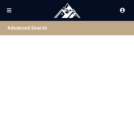
Advanced Search