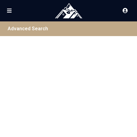
Advanced Search