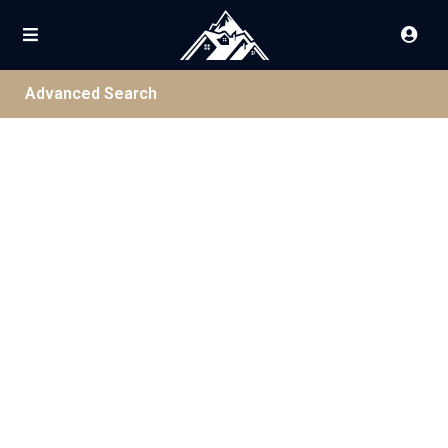
Advanced Search