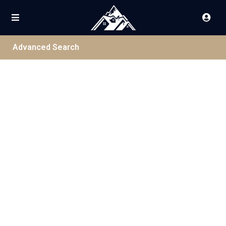
Advanced Search