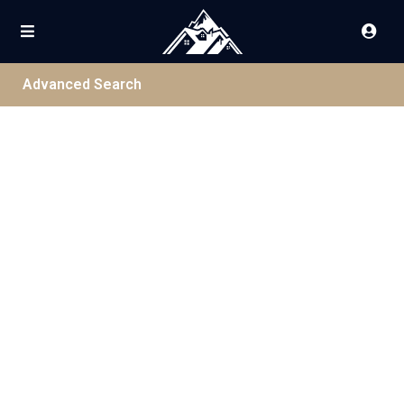
Advanced Search