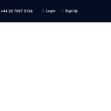
 +44 20 7097 3156
Login
Sign Up