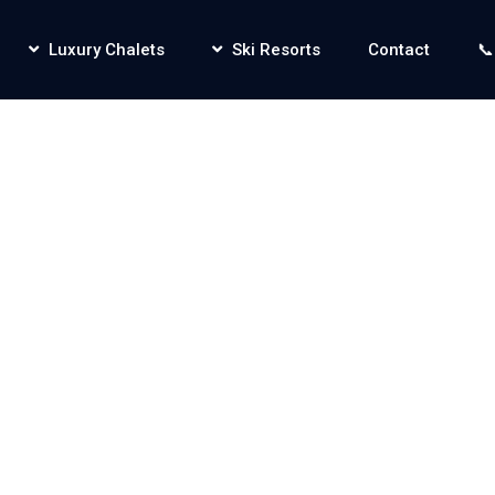
Luxury Chalets
Ski Resorts
Contact
📞