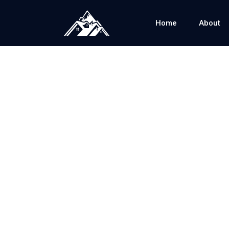
Home
About