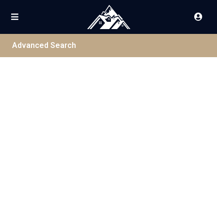
Advanced Search