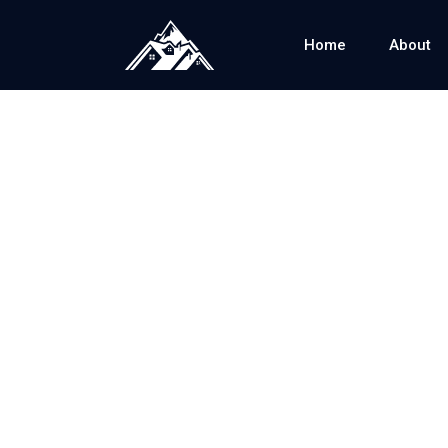
Home
About