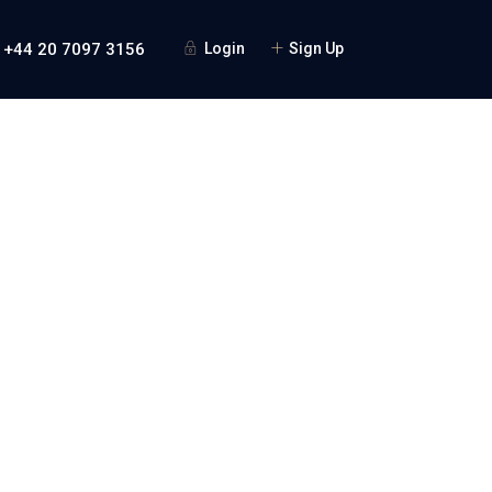
 +44 20 7097 3156
Login
Sign Up