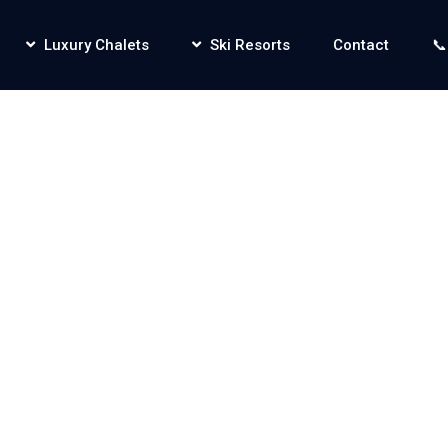
Luxury Chalets
Ski Resorts
Contact
📞