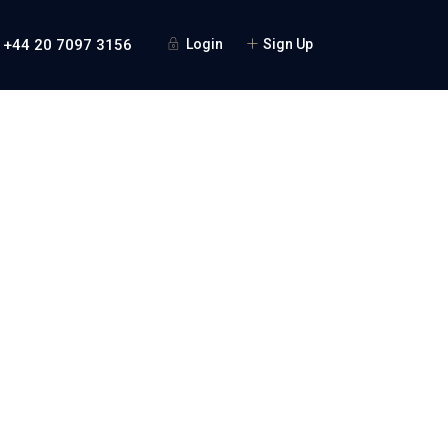
 +44 20 7097 3156
Login
Sign Up