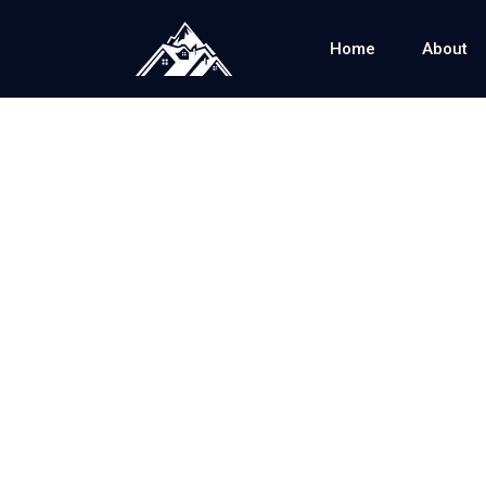
Home
About