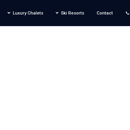
Luxury Chalets
Ski Resorts
Contact
📞