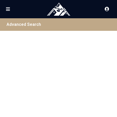
Advanced Search