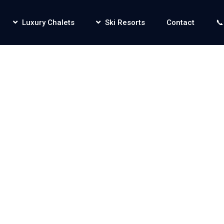
Luxury Chalets
Ski Resorts
Contact
📞