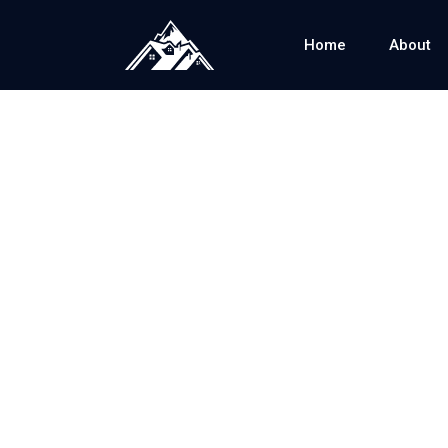
Home
About