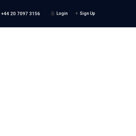
 +44 20 7097 3156
Login
Sign Up