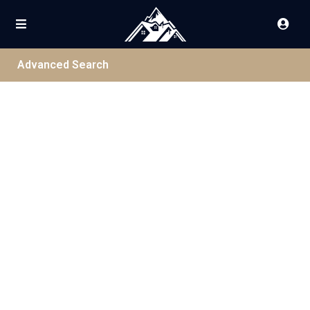
Advanced Search