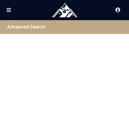
Advanced Search