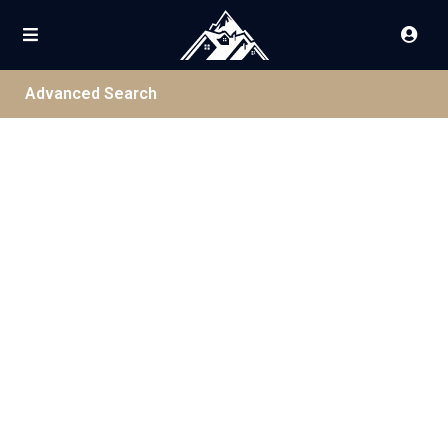
Advanced Search