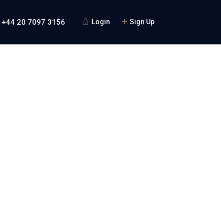
 +44 20 7097 3156
Login
Sign Up