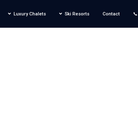
Luxury Chalets
Ski Resorts
Contact
📞