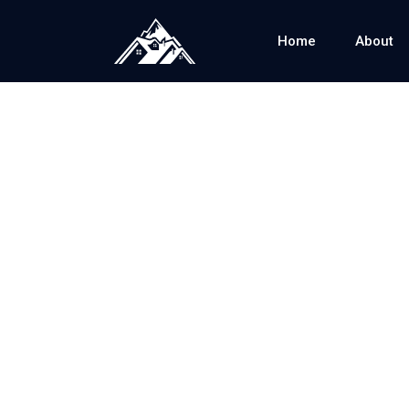
Home
About