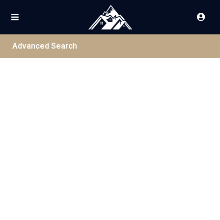
Advanced Search