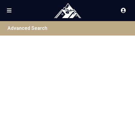
Advanced Search