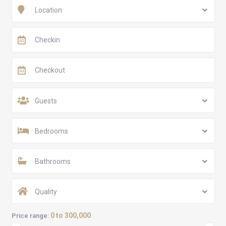
Location
Guests
Bedrooms
Bathrooms
Quality
0 to 300,000
Price range: