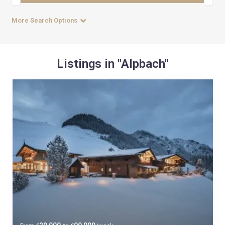
More Search Options
Listings in "Alpbach"