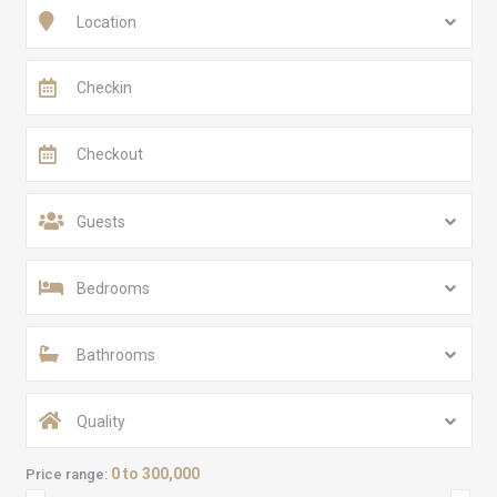
Location
Guests
Bedrooms
Bathrooms
Quality
0 to 300,000
Price range: