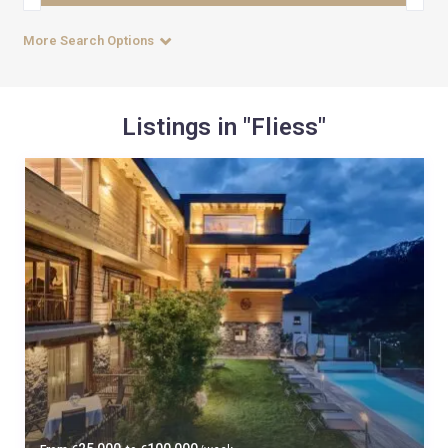
More Search Options
Listings in "Fliess"