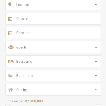
Location
Guests
Bedrooms
Bathrooms
Quality
0 to 300,000
Price range: