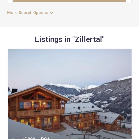
More Search Options
Listings in "Zillertal"