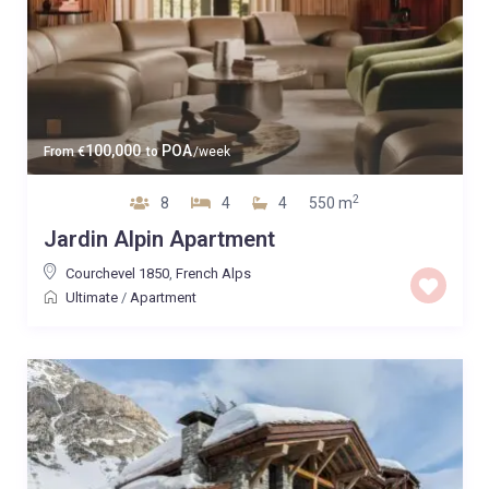
100,000
POA
From
€
to
/week
2
8
4
4
550 m
Jardin Alpin Apartment
Courchevel 1850
,
French Alps
Ultimate
/
Apartment