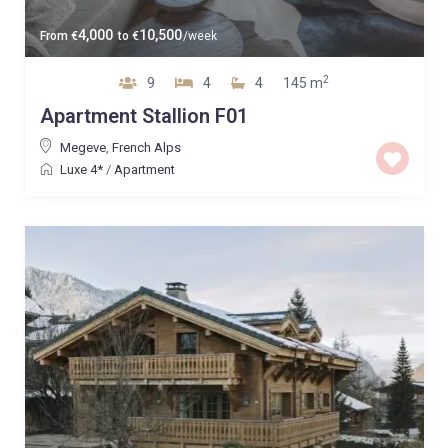
4,000
10,500
From
€
to
€
/week
2
9
4
4
145 m
Apartment Stallion F01
Megeve
,
French Alps
Luxe 4*
/
Apartment