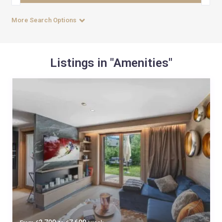
More Search Options
Listings in "Amenities"