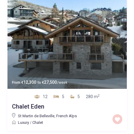
12,300
27,500
From
€
to
€
/week
2
12
5
5
280 m
Chalet Eden
St Martin de Belleville
,
French Alps
Luxury
/
Chalet