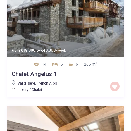
18,000
40,000
From
€
to
€
/week
2
14
6
6
265 m
Chalet Angelus 1
Val d'Isere
,
French Alps
Luxury
/
Chalet