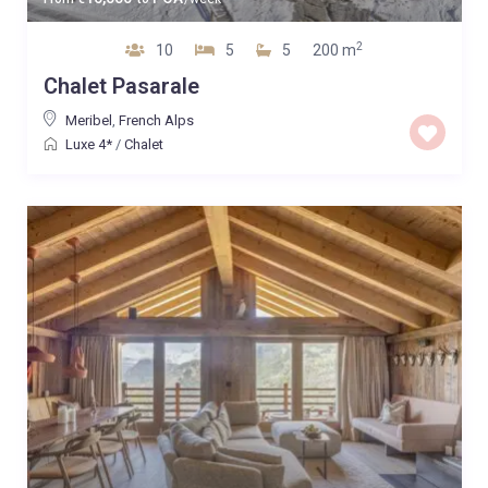
2
10
5
5
200 m
Chalet Pasarale
Meribel
,
French Alps
Luxe 4*
/
Chalet