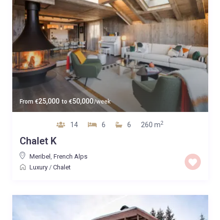
25,000
50,000
From
€
to
€
/week
2
14
6
6
260 m
Chalet K
Meribel
,
French Alps
Luxury
/
Chalet