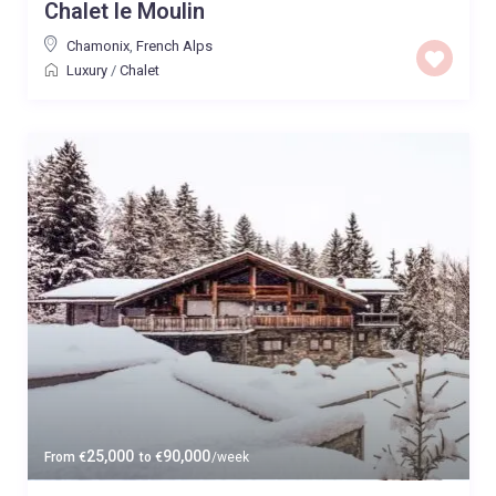
Chalet le Moulin
Chamonix
,
French Alps
Luxury
/
Chalet
25,000
90,000
From
€
to
€
/week