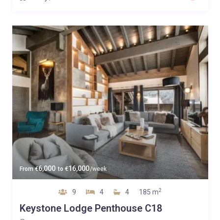
6,000
16,000
From
€
to
€
/week
2
9
4
4
185 m
Keystone Lodge Penthouse C18