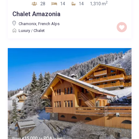
2
28
14
14
1,310 m
Chalet Amazonia
Chamonix
,
French Alps
Luxury
/
Chalet
15,000
POA
From
€
to
/week