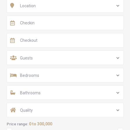
Location
Guests
Bedrooms
Bathrooms
Quality
0 to 300,000
Price range: