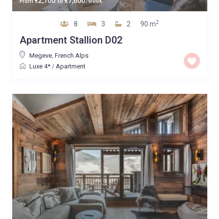
2,700
7,600
From
€
to
€
/week
2
8
3
2
90 m
Apartment Stallion D02
Megeve
,
French Alps
Luxe 4*
/
Apartment