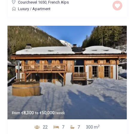
Courchevel 1650
,
French Alps
Luxury
/
Apartment
8,300
50,000
From
€
to
€
/week
2
22
7
7
300 m