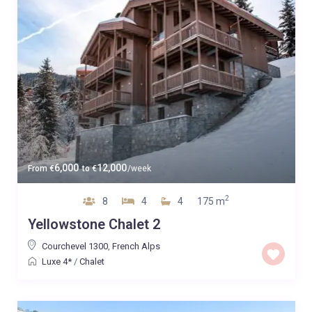
6,000
12,000
From
€
to
€
/week
2
8
4
4
175 m
Yellowstone Chalet 2
Courchevel 1300
,
French Alps
Luxe 4*
/
Chalet