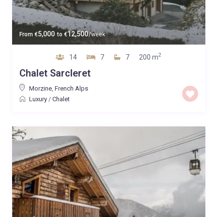
5,000
12,500
From
€
to
€
/week
2
14
7
7
200 m
Chalet Sarcleret
Morzine
,
French Alps
Luxury
/
Chalet