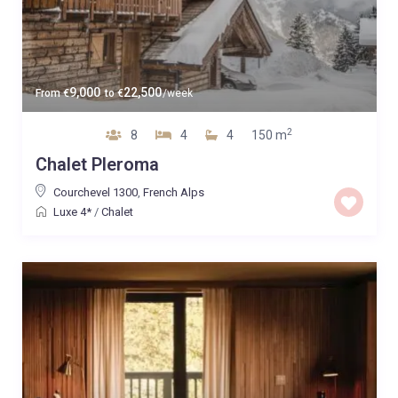
9,000
22,500
From
€
to
€
/week
2
8
4
4
150 m
Chalet Pleroma
Courchevel 1300
,
French Alps
Luxe 4*
/
Chalet