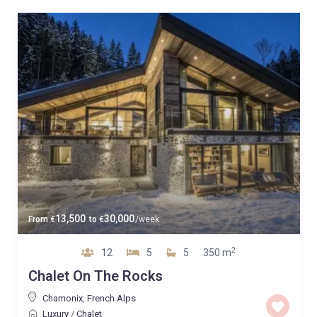
13,500
30,000
From
€
to
€
/week
2
12
5
5
350 m
Chalet On The Rocks
Chamonix
,
French Alps
Luxury
/
Chalet