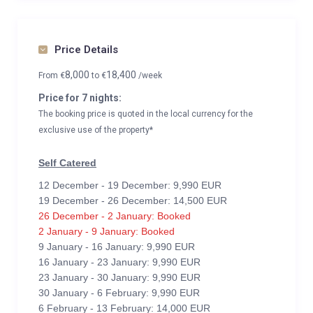
Price Details
8,000
18,400
From
€
to
€
/week
Price for 7 nights:
The booking price is quoted in the local currency for the
exclusive use of the property*
Self Catered
12 December - 19 December: 9,990 EUR
19 December - 26 December: 14,500 EUR
26 December - 2 January: Booked
2 January - 9 January: Booked
9 January - 16 January: 9,990 EUR
16 January - 23 January: 9,990 EUR
23 January - 30 January: 9,990 EUR
30 January - 6 February: 9,990 EUR
6 February - 13 February: 14,000 EUR