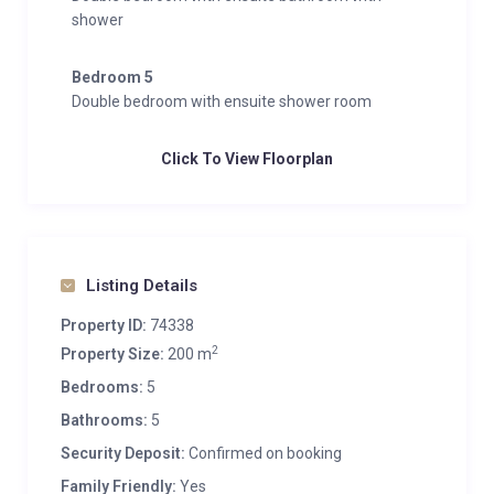
shower
Bedroom 5
Double bedroom with ensuite shower room
Click To View Floorplan
Listing Details
Property ID:
74338
2
Property Size:
200 m
Bedrooms:
5
Bathrooms:
5
Security Deposit:
Confirmed on booking
Family Friendly:
Yes