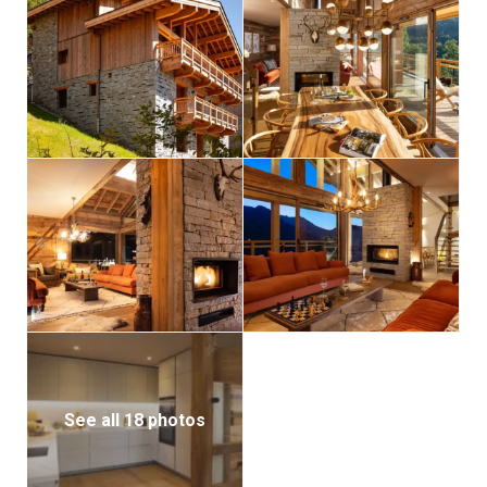
for kids, giving them their own area to unwind while
the adults relax with drinks upstairs.
Each of the chalet’s five bedrooms blends comfort
and alpine charm. The master suite boasts a private
balcony, dressing room, and luxurious en-suite
bathroom. Two more bedrooms are located on the
same floor: one a stylish double en-suite with balcony
access, the other a charming bunk room that sleeps
four children—a perfect family setup. Two additional
double en-suite bedrooms complete the
accommodation, offering flexibility and privacy for all
guests.
Additional amenities include a garage, ski room, and
laundry facilities, along with a private parking space
See all 18 photos
and an integrated sound system—everything needed
for a seamless and enjoyable alpine retreat.