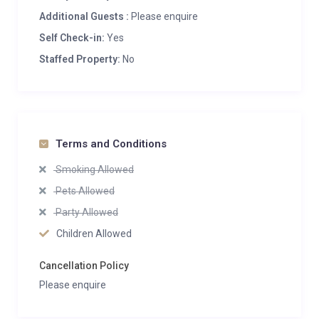
Additional Guests :
Please enquire
Self Check-in:
Yes
Staffed Property:
No
Terms and Conditions
Smoking Allowed
Pets Allowed
Party Allowed
Children Allowed
Cancellation Policy
Please enquire