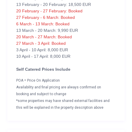
13 February - 20 February: 18,500 EUR
20 February - 27 February: Booked
27 February - 6 March: Booked
6 March - 13 March: Booked
13 March - 20 March: 9,990 EUR
20 March - 27 March: Booked
27 March - 3 April: Booked
3 April - 10 April: 8,000 EUR
10 April - 17 April: 8,000 EUR
Self Catered Prices Include
POA = Price On Application
Availability and final pricing are always confirmed on
booking and subject to change
*some properties may have shared external facilities and
this will be explained in the property description above