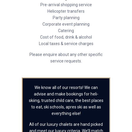
Pre-arrival shopping service
Helicopter transfers
Party planning
Corporate event planning
Catering
Cost of food, drink & alcohol
Local taxes & service charges
Please enquire about any other specific
service requests.
We know all of our resorts! We can
advise and make bookings for heli-
skiing, trusted child care, the best places
to eat, ski schools, apres ski as well as
everything else!
All of our luxury chalets are hand picked
and meet our luxury criteria. We’ll match