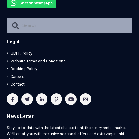
Legal
GDPR Policy
Website Terms and Conditions
Booking Policy
Careers
Contact
News Letter
Stay up-to-date with the latest chalets to hit the luxury rental market.
We’ll email you with exclusive seasonal offers and extravagant ski