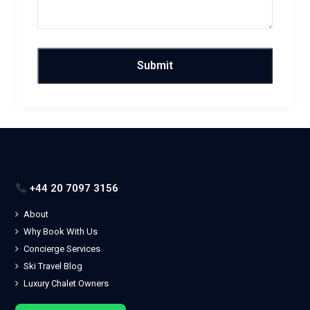
+44 20 7097 3156
About
Why Book With Us
Concierge Services
Ski Travel Blog
Luxury Chalet Owners