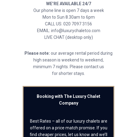
WE’RE AVAILABLE 24/7
Our phone line is open 7 days a week
Mon to Sun 8.30am to 6pm
CALL US: 020 7097 3156
EMAIL: info@luxurychaletco.com
LIVE CHAT (desktop only)
Please note:
our average rental period during
high season is weekend to weekend,
minimum 7 nights. Please contact us
for shorter stays.
Booking with The Luxury Chalet
Company
Best Rates – all of our luxury chalets are
offered on a price match promise. If you
find cheaper prices, let us know and we’ll