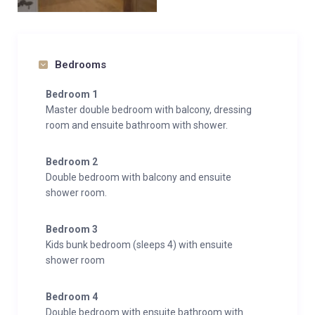
Bedrooms
Bedroom 1
Master double bedroom with balcony, dressing
room and ensuite bathroom with shower.
Bedroom 2
Double bedroom with balcony and ensuite
shower room.
Bedroom 3
Kids bunk bedroom (sleeps 4) with ensuite
shower room
Bedroom 4
Double bedroom with ensuite bathroom with