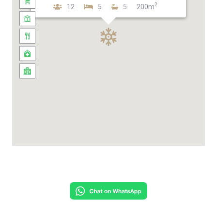
2
12
5
5
200m