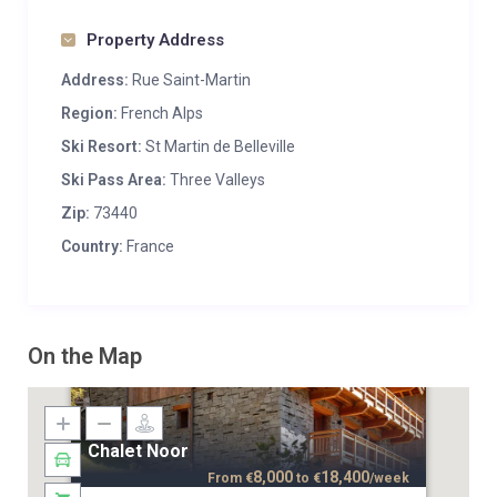
Property Address
Address:
Rue Saint-Martin
Region:
French Alps
Ski Resort:
St Martin de Belleville
Ski Pass Area:
Three Valleys
Zip:
73440
Country:
France
On the Map
Chalet Noor
8,000
18,400
From
€
to
€
/week