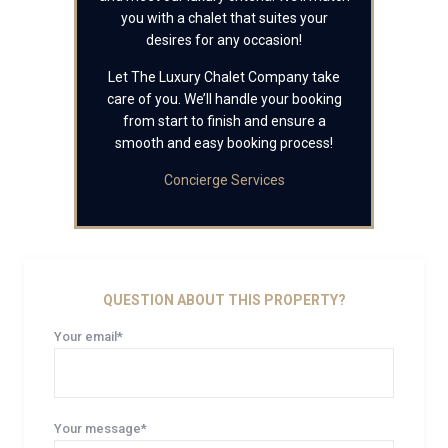
you with a chalet that suites your
desires for any occasion!
Let The Luxury Chalet Company take
care of you. We’ll handle your booking
from start to finish and ensure a
smooth and easy booking process!
Concierge Services
QUESTION ABOUT THIS PROPERTY?
Your email*
Your message*