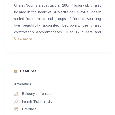
Chalet Noor is a spectacular 200m² luxury ski chalet
located in the heart of St Martin de Belleville, ideally
suited for families and groups of friends. Boasting
five beautifully appointed bedrooms, the chalet
comfortably accommodates 10 to 12 guests and
offers breathtaking mountain views throughout.
View more
The open-plan living area is designed with socializing
in mind—ideal for relaxing together after a day on the
slopes. An impressive floor-to-ceiling window wall fills
the space with natural light and perfectly frames the
Features
surrounding alpine landscape. At the center, a striking
feature fireplace provides warmth and ambiance,
Amenities
flanked by two plush sofas that create a cosy focal
Balcony or Terrace
point. Modern alpine décor is softened with charming
Family/Kid Friendly
rustic touches like the antler chandelier and wooden
Fireplace
accents, adding personality and warmth.