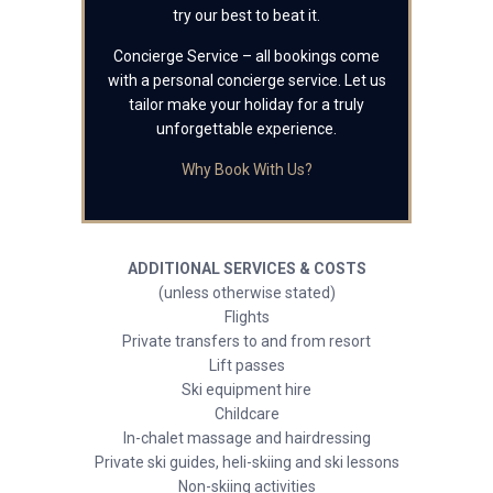
try our best to beat it.
Concierge Service – all bookings come
with a personal concierge service. Let us
tailor make your holiday for a truly
unforgettable experience.
Why Book With Us?
ADDITIONAL SERVICES & COSTS
(unless otherwise stated)
Flights
Private transfers to and from resort
Lift passes
Ski equipment hire
Childcare
In-chalet massage and hairdressing
Private ski guides, heli-skiing and ski lessons
Non-skiing activities