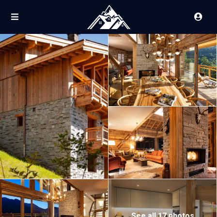
See all 17 photos