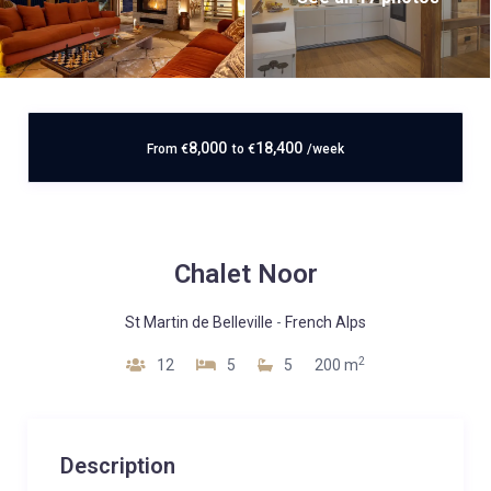
8,000
18,400
From
€
to
€
/week
Chalet Noor
St Martin de Belleville
-
French Alps
2
12
5
5
200 m
Description