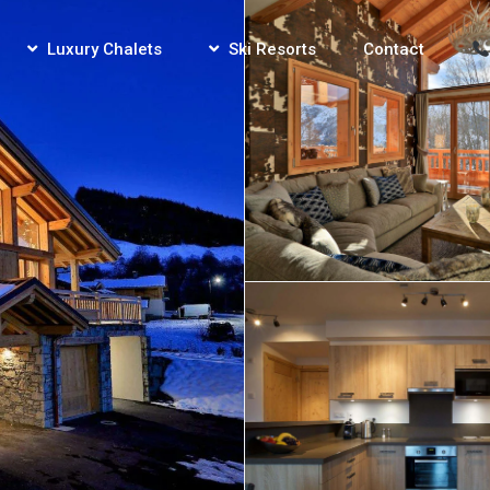
Luxury Chalets
Ski Resorts
Contact