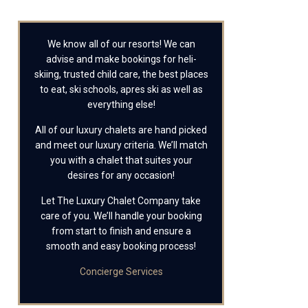
We know all of our resorts! We can
advise and make bookings for heli-
skiing, trusted child care, the best places
to eat, ski schools, apres ski as well as
everything else!
All of our luxury chalets are hand picked
and meet our luxury criteria. We’ll match
you with a chalet that suites your
desires for any occasion!
Let The Luxury Chalet Company take
care of you. We’ll handle your booking
from start to finish and ensure a
smooth and easy booking process!
Concierge Services