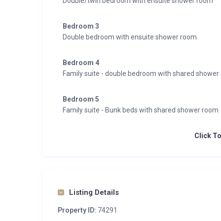
Double/twin bedroom with ensuite shower room
Bedroom 3
Double bedroom with ensuite shower room
Bedroom 4
Family suite - double bedroom with shared shower
Bedroom 5
Family suite - Bunk beds with shared shower room
Click T
Listing Details
Property ID:
74291