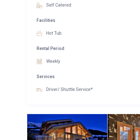
Self Catered
For larger groups, Chalet Aralia can be booked t
combined total of 16 to 18 guests.
Facilities
Hot Tub
Rental Period
Weekly
Services
Driver/ Shuttle Service*