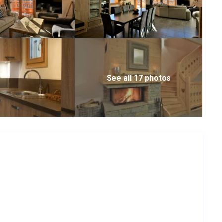
See all 17 photos