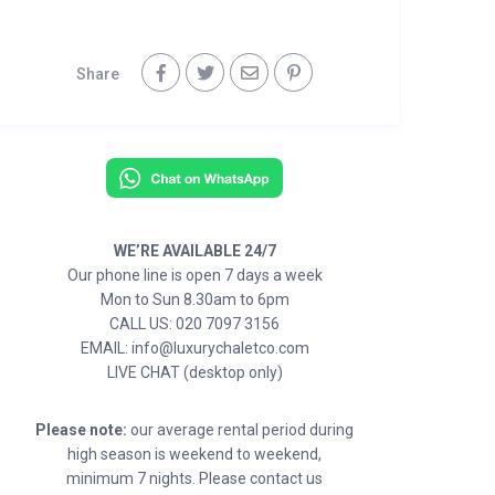
Share
WE’RE AVAILABLE 24/7
Our phone line is open 7 days a week
Mon to Sun 8.30am to 6pm
CALL US: 020 7097 3156
EMAIL: info@luxurychaletco.com
LIVE CHAT (desktop only)
Please note:
our average rental period during
high season is weekend to weekend,
minimum 7 nights. Please contact us