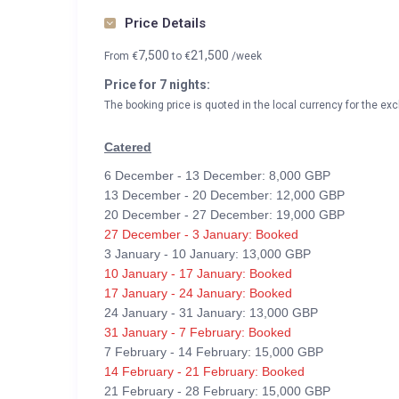
Price Details
7,500
21,500
From
€
to
€
/week
Price for 7 nights:
The booking price is quoted in the local currency for the exc
Catered
6 December - 13 December: 8,000 GBP
13 December - 20 December: 12,000 GBP
20 December - 27 December: 19,000 GBP
27 December - 3 January: Booked
3 January - 10 January: 13,000 GBP
10 January - 17 January: Booked
17 January - 24 January: Booked
24 January - 31 January: 13,000 GBP
31 January - 7 February: Booked
7 February - 14 February: 15,000 GBP
14 February - 21 February: Booked
21 February - 28 February: 15,000 GBP