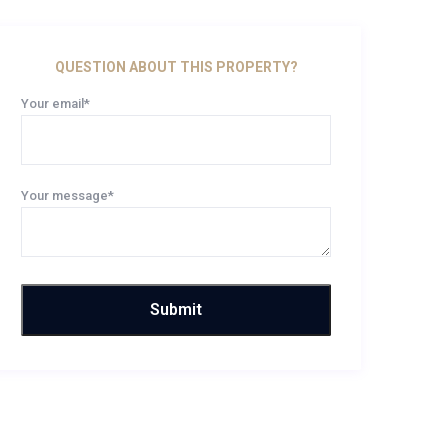
QUESTION ABOUT THIS PROPERTY?
Your email*
Your message*