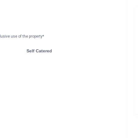
lusive use of the property*
Self Catered