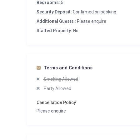
Bedrooms:
5
Security Deposit:
Confirmed on booking
Additional Guests :
Please enquire
Staffed Property:
No
Terms and Conditions
Smoking Allowed
Party Allowed
Cancellation Policy
Please enquire