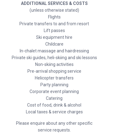
ADDITIONAL SERVICES & COSTS
(unless otherwise stated)
Flights
Private transfers to and from resort
Lift passes
Ski equipment hire
Childcare
In-chalet massage and hairdressing
Private ski guides, heli-skiing and ski lessons
Non-skiing activities
Pre-arrival shopping service
Helicopter transfers
Party planning
Corporate event planning
Catering
Cost of food, drink & alcohol
Local taxes & service charges
Please enquire about any other specific
service requests.