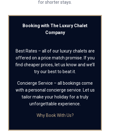
for shorter stays.
Booking with The Luxury Chalet
Company
Best Rates – all of our luxury chalets are
offered on a price match promise. If you
find cheaper prices, let us know and we’ll
try our best to beat it.
Concierge Service – all bookings come
with a personal concierge service. Let us
tailor make your holiday for a truly
unforgettable experience.
Why Book With Us?