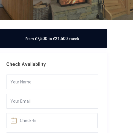
7,500
21,500
From
€
to
€
/week
Check Availability