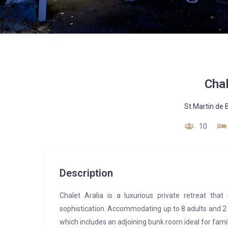
Chal
St Martin de B
10
Description
Chalet Aralia is a luxurious private retreat tha
sophistication. Accommodating up to 8 adults and 2 
which includes an adjoining bunk room ideal for famil