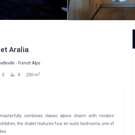
et Aralia
elleville
-
French Alps
2
5
4
250 m
t masterfully combines classic alpine charm with modern
children, the chalet features four en-suite bedrooms, one of
ies.