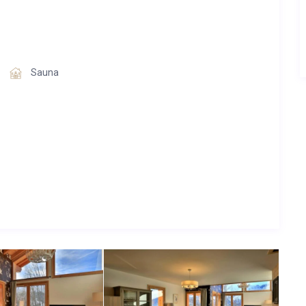
ogether with neighboring Chalet Aphylla, accommodating a
Sauna