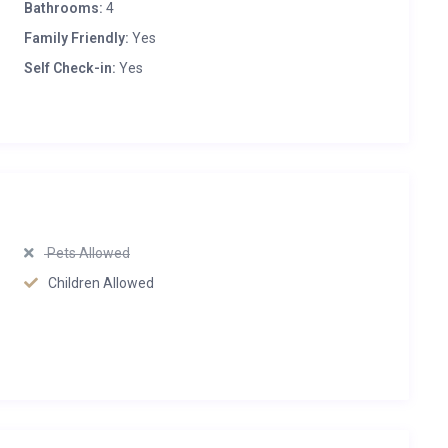
Bathrooms:
4
Family Friendly:
Yes
Self Check-in:
Yes
Pets Allowed
Children Allowed