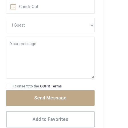
I consent to the
GDPR Terms
Send Message
Add to Favorites