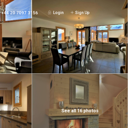
+44 20 7097 3156
Login
Sign Up
See all 16 photos