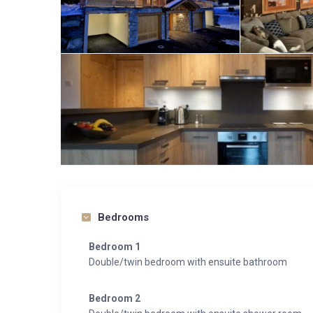
Bedrooms
Bedroom 1
Double/twin bedroom with ensuite bathroom
Bedroom 2