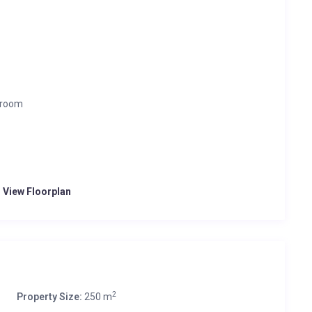
 room
o View Floorplan
2
Property Size:
250 m