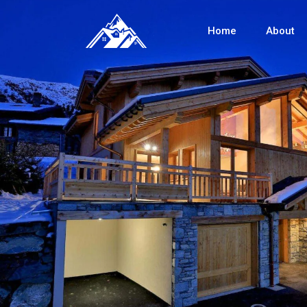
Home
About