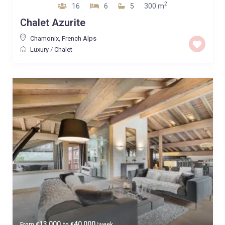
2
16
6
5
300 m
Chalet Azurite
Chamonix
,
French Alps
Luxury
/
Chalet
13,000
40,000
From
€
to
€
/week