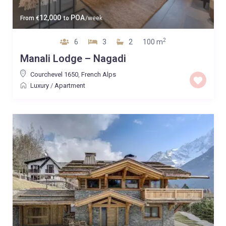
12,000
POA
From
€
to
/week
2
6
3
2
100 m
Manali Lodge – Nagadi
Courchevel 1650
,
French Alps
Luxury
/
Apartment