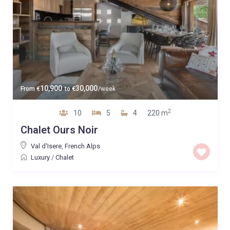
10,900
30,000
From
€
to
€
/week
2
10
5
4
220 m
Chalet Ours Noir
Val d'Isere
,
French Alps
Luxury
/
Chalet