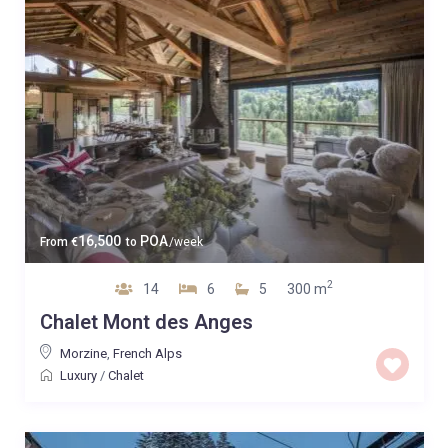
16,500
POA
From
€
to
/week
2
14
6
5
300 m
Chalet Mont des Anges
Morzine
,
French Alps
Luxury
/
Chalet