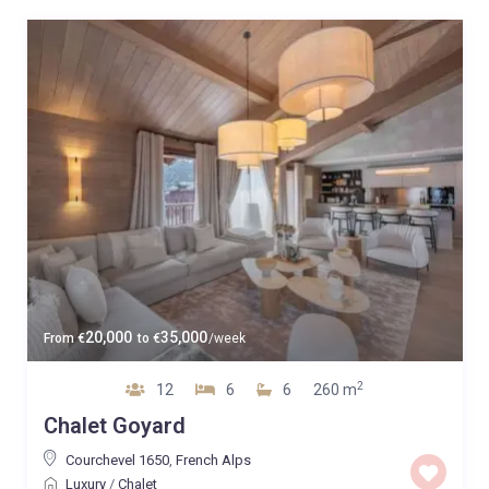
20,000
35,000
From
€
to
€
/week
2
12
6
6
260 m
Chalet Goyard
Courchevel 1650
,
French Alps
Luxury
/
Chalet