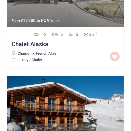
17,300
POA
From
€
to
/week
2
13
5
5
245 m
Chalet Alaska
Chamonix
,
French Alps
Luxury
/
Chalet