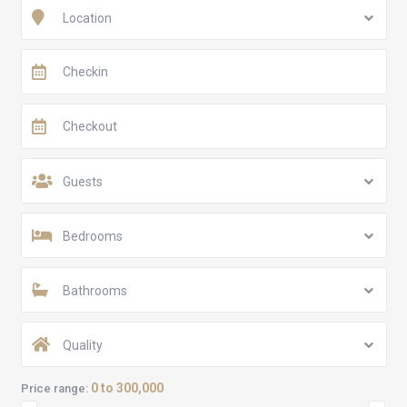
Location
Guests
Bedrooms
Bathrooms
Quality
0 to 300,000
Price range: