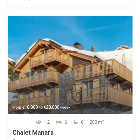
10,000
20,000
From
€
to
€
/week
2
12
6
6
200 m
Chalet Manara