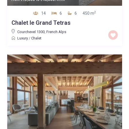
2
14
6
6
450 m
Chalet le Grand Tetras
Courchevel 1300
,
French Alps
Luxury
/
Chalet