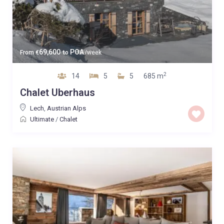
69,600
POA
From
€
to
/week
2
14
5
5
685 m
Chalet Uberhaus
Lech
,
Austrian Alps
Ultimate
/
Chalet