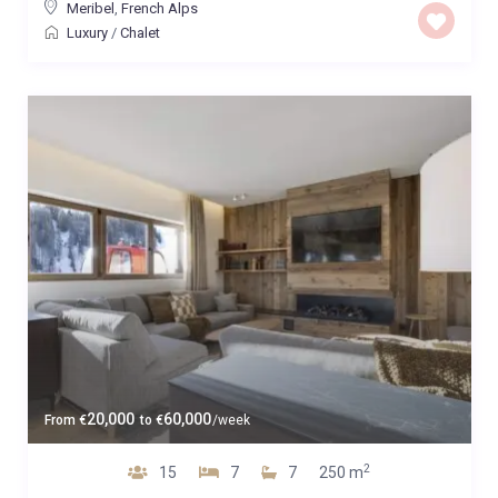
Meribel
,
French Alps
Luxury
/
Chalet
20,000
60,000
From
€
to
€
/week
2
15
7
7
250 m