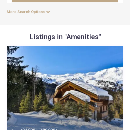
More Search Options
Listings in "Amenities"