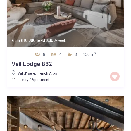
10,000
30,000
From
€
to
€
/week
2
8
4
3
150 m
Vail Lodge B32
Val d'Isere
,
French Alps
Luxury
/
Apartment