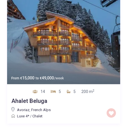
15,000
49,000
From
€
to
€
/week
2
14
5
5
200 m
Ahalet Beluga
Avoriaz
,
French Alps
Luxe 4*
/
Chalet