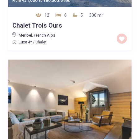
31,000
80,000
From
€
to
€
/week
2
12
6
5
300 m
Chalet Trois Ours
Meribel
,
French Alps
Luxe 4*
/
Chalet