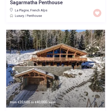
Sagarmatha Penthouse
La Plagne
,
French Alps
Luxury
/
Penthouse
20,600
40,000
From
€
to
€
/week