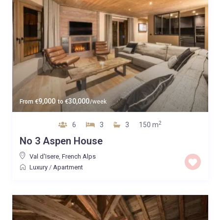
9,000
30,000
From
€
to
€
/week
2
6
3
3
150 m
No 3 Aspen House
Val d'Isere
,
French Alps
Luxury
/
Apartment