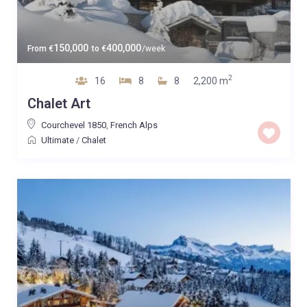
150,000
400,000
From
€
to
€
/week
2
16
8
8
2,200 m
Chalet Art
Courchevel 1850
,
French Alps
Ultimate
/
Chalet