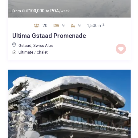
100,000
POA
From
CHF
to
/week
2
20
9
9
1,500 m
Ultima Gstaad Promenade
Gstaad
,
Swiss Alps
Ultimate
/
Chalet