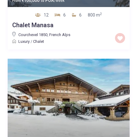
100,000
POA
From
€
to
/week
2
12
6
6
800 m
Chalet Manasa
Courchevel 1850
,
French Alps
Luxury
/
Chalet