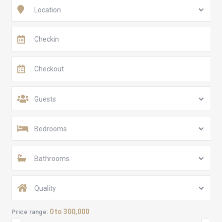
Location
Guests
Bedrooms
Bathrooms
Quality
0 to 300,000
Price range: