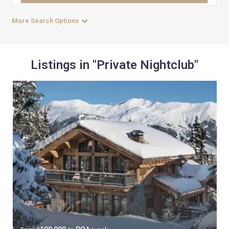
More Search Options
Listings in "Private Nightclub"