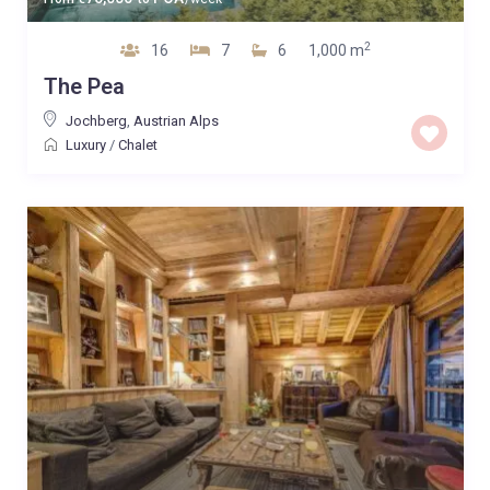
2
16
7
6
1,000 m
The Pea
Jochberg
,
Austrian Alps
Luxury
/
Chalet