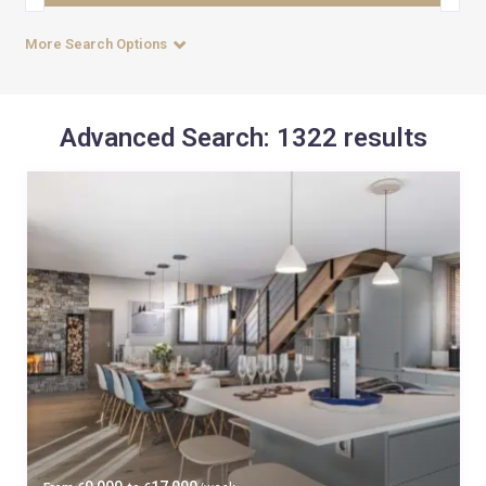
More Search Options
Advanced Search: 1322 results