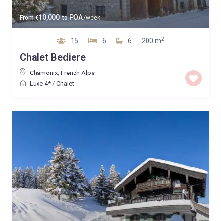
10,000
POA
From
€
to
/week
2
15
6
6
200 m
Chalet Bediere
Chamonix
,
French Alps
Luxe 4*
/
Chalet