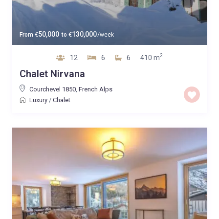
50,000
130,000
From
€
to
€
/week
2
12
6
6
410 m
Chalet Nirvana
Courchevel 1850
,
French Alps
Luxury
/
Chalet