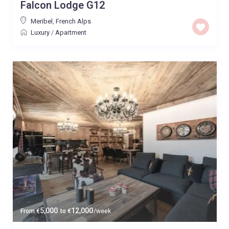
Falcon Lodge G12
Meribel
,
French Alps
Luxury
/
Apartment
5,000
12,000
From
€
to
€
/week