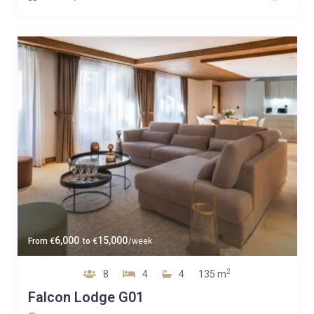
6,000
15,000
From
€
to
€
/week
2
8
4
4
135 m
Falcon Lodge G01