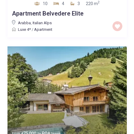
2
10
4
3
220 m
Apartment Belvedere Elite
Arabba
,
Italian Alps
Luxe 4*
/
Apartment
75,000
POA
From
€
to
/week