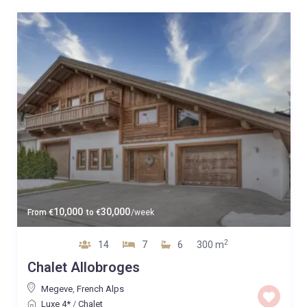
10,000
30,000
From
€
to
€
/week
2
14
7
6
300 m
Chalet Allobroges
Megeve
,
French Alps
Luxe 4*
/
Chalet