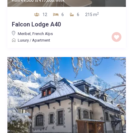
9,000
17,000
From
€
to
€
/week
2
12
6
6
215 m
Falcon Lodge A40
Meribel
,
French Alps
Luxury
/
Apartment