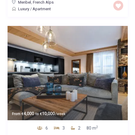
Meribel
,
French Alps
Luxury
/
Apartment
4,000
10,000
From
€
to
€
/week
2
6
3
2
80 m