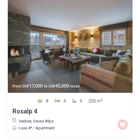
17,000
45,000
From
CHF
to
CHF
/week
2
8
4
4
200 m
Rosalp 4
Verbier
,
Swiss Alps
Luxe 4*
/
Apartment