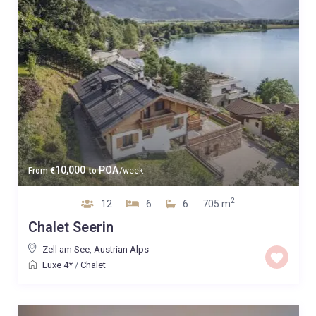
10,000
POA
From
€
to
/week
2
12
6
6
705 m
Chalet Seerin
Zell am See
,
Austrian Alps
Luxe 4*
/
Chalet