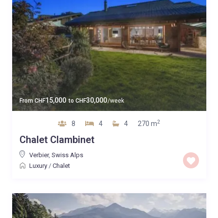
15,000
30,000
From
CHF
to
CHF
/week
2
8
4
4
270 m
Chalet Clambinet
Verbier
,
Swiss Alps
Luxury
/
Chalet