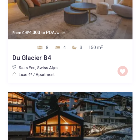
4,000
POA
From
CHF
to
/week
2
8
4
3
150 m
Du Glacier B4
Saas Fee
,
Swiss Alps
Luxe 4*
/
Apartment