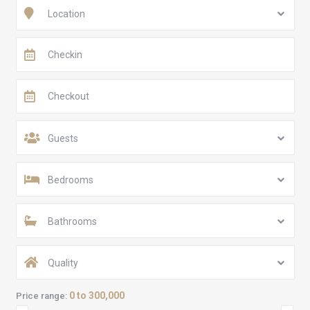
Location
Guests
Bedrooms
Bathrooms
Quality
0 to 300,000
Price range: