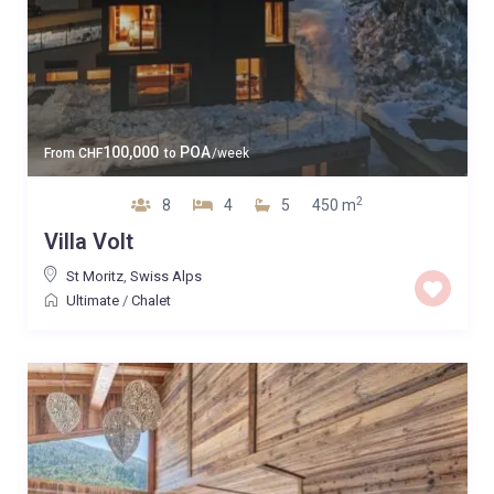
100,000
POA
From
CHF
to
/week
2
8
4
5
450 m
Villa Volt
St Moritz
,
Swiss Alps
Ultimate
/
Chalet