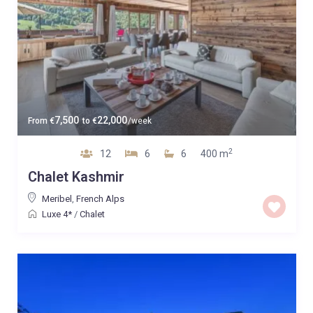
7,500
22,000
From
€
to
€
/week
2
12
6
6
400 m
Chalet Kashmir
Meribel
,
French Alps
Luxe 4*
/
Chalet