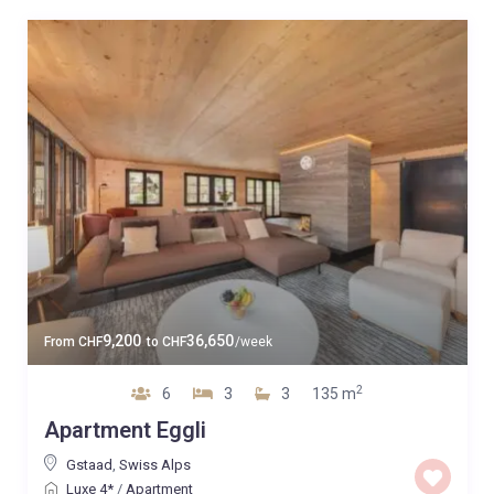
9,200
36,650
From
CHF
to
CHF
/week
2
6
3
3
135 m
Apartment Eggli
Gstaad
,
Swiss Alps
Luxe 4*
/
Apartment