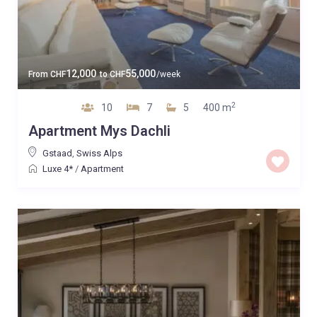
12,000
55,000
From
CHF
to
CHF
/week
2
10
7
5
400 m
Apartment Mys Dachli
Gstaad
,
Swiss Alps
Luxe 4*
/
Apartment