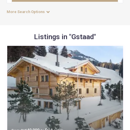
More Search Options
Listings in "Gstaad"