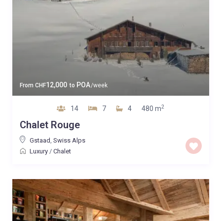
12,000
POA
From
CHF
to
/week
2
14
7
4
480 m
Chalet Rouge
Gstaad
,
Swiss Alps
Luxury
/
Chalet