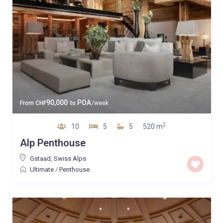
90,000
POA
From
CHF
to
/week
2
10
5
5
520 m
Alp Penthouse
Gstaad
,
Swiss Alps
Ultimate
/
Penthouse