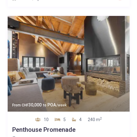
30,000
POA
From
CHF
to
/week
2
10
5
4
240 m
Penthouse Promenade