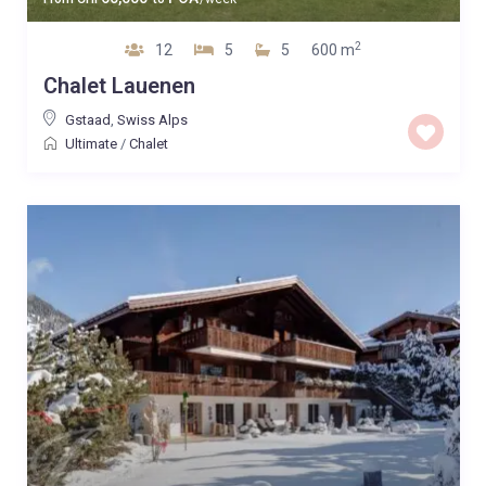
2
12
5
5
600 m
Chalet Lauenen
Gstaad
,
Swiss Alps
Ultimate
/
Chalet