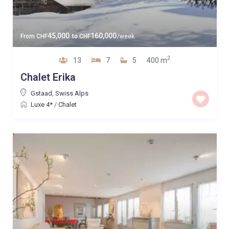
45,000
160,000
From
CHF
to
CHF
/week
2
13
7
5
400 m
Chalet Erika
Gstaad
,
Swiss Alps
Luxe 4*
/
Chalet