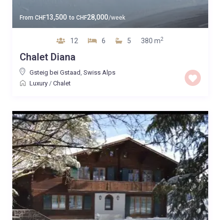
13,500
28,000
From
CHF
to
CHF
/week
2
12
6
5
380 m
Chalet Diana
Gsteig bei Gstaad
,
Swiss Alps
Luxury
/
Chalet