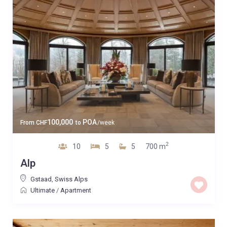
100,000
POA
From
CHF
to
/week
2
10
5
5
700 m
Alp
Gstaad
,
Swiss Alps
Ultimate
/
Apartment