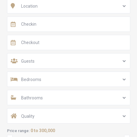
Location
Guests
Bedrooms
Bathrooms
Quality
0 to 300,000
Price range: