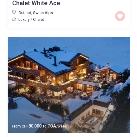
Chalet White Ace
Gstaad
,
Swiss Alps
Luxury
/
Chalet
80,000
POA
From
CHF
to
/week