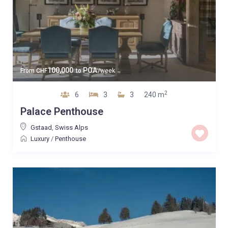
100,000
POA
From
CHF
to
/week
2
6
3
3
240 m
Palace Penthouse
Gstaad
,
Swiss Alps
Luxury
/
Penthouse