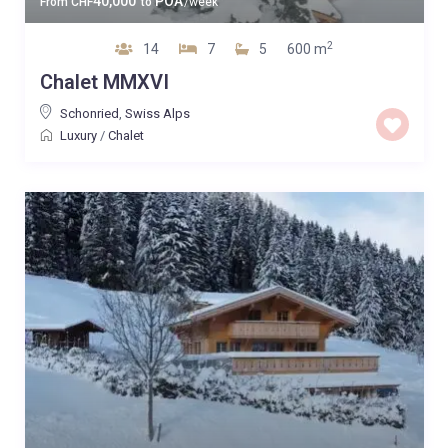
40,000
POA
From
CHF
to
/week
2
14
7
5
600 m
Chalet MMXVI
Schonried
,
Swiss Alps
Luxury
/
Chalet