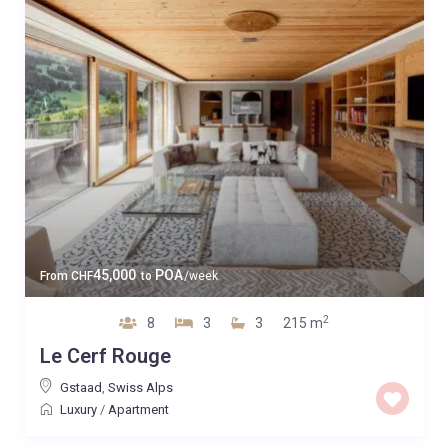
45,000
POA
From
CHF
to
/week
2
8
3
3
215 m
Le Cerf Rouge
Gstaad
,
Swiss Alps
Luxury
/
Apartment