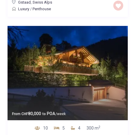
Gstaad
,
Swiss Alps
Luxury
/
Penthouse
80,000
POA
From
CHF
to
/week
2
10
5
4
300 m