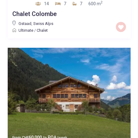
2
14
7
7
600 m
Chalet Colombe
Gstaad
,
Swiss Alps
Ultimate
/
Chalet
60,000
POA
From
CHF
to
/week