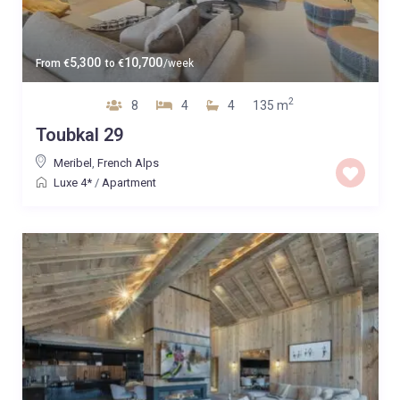
5,300
10,700
From
€
to
€
/week
2
8
4
4
135 m
Toubkal 29
Meribel
,
French Alps
Luxe 4*
/
Apartment