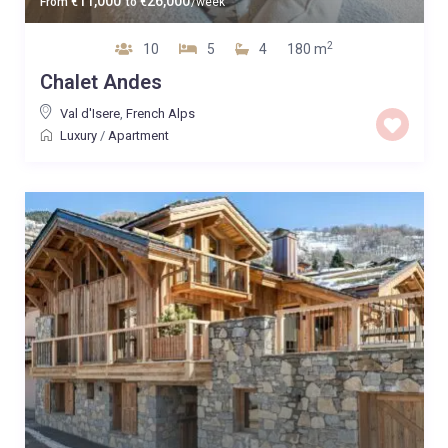
11,000
26,000
From
€
to
€
/week
2
10
5
4
180 m
Chalet Andes
Val d'Isere
,
French Alps
Luxury
/
Apartment