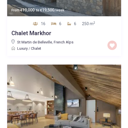
10,000
19,500
From
€
to
€
/week
2
16
6
6
250 m
Chalet Markhor
St Martin de Belleville
,
French Alps
Luxury
/
Chalet