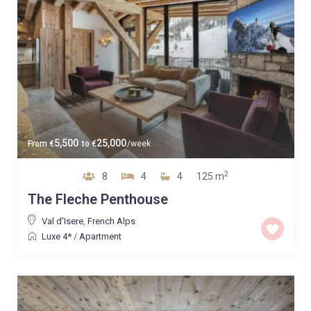
5,500
25,000
From
€
to
€
/week
2
8
4
4
125 m
The Fleche Penthouse
Val d'Isere
,
French Alps
Luxe 4*
/
Apartment