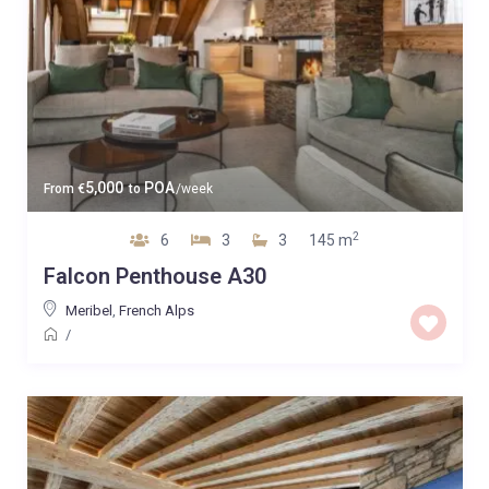
5,000
POA
From
€
to
/week
2
6
3
3
145 m
Falcon Penthouse A30
Meribel
,
French Alps
/