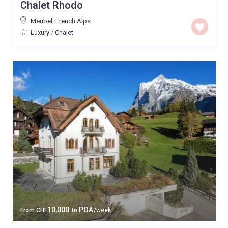
Chalet Rhodo
Meribel
,
French Alps
Luxury
/
Chalet
10,000
POA
From
CHF
to
/week