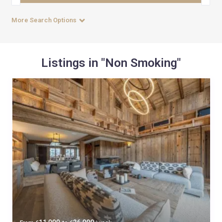
More Search Options
Listings in "Non Smoking"