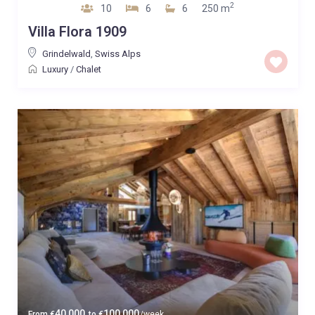
2
10
6
6
250 m
Villa Flora 1909
Grindelwald
,
Swiss Alps
Luxury
/
Chalet
40,000
100,000
From
€
to
€
/week