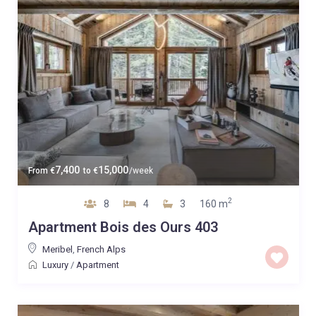
7,400
15,000
From
€
to
€
/week
2
8
4
3
160 m
Apartment Bois des Ours 403
Meribel
,
French Alps
Luxury
/
Apartment