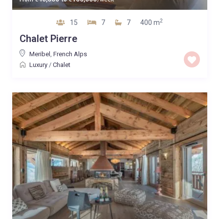
2
15
7
7
400 m
Chalet Pierre
Meribel
,
French Alps
Luxury
/
Chalet