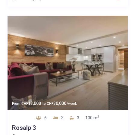
13,000
30,000
From
CHF
to
CHF
/week
2
6
3
3
100 m
Rosalp 3