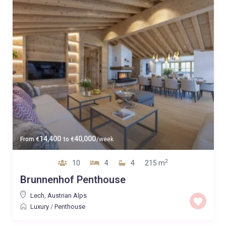
14,400
40,000
From
€
to
€
/week
2
10
4
4
215 m
Brunnenhof Penthouse
Lech
,
Austrian Alps
Luxury
/
Penthouse