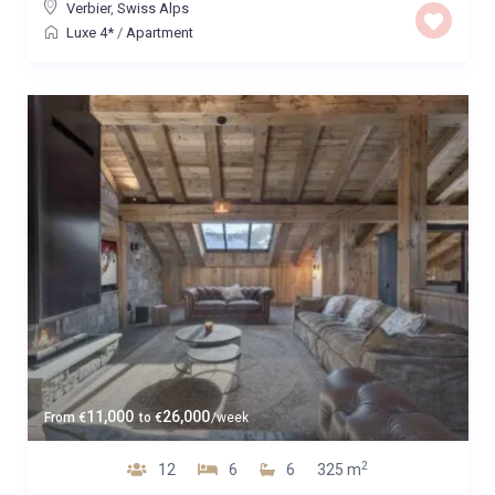
Verbier
,
Swiss Alps
Luxe 4*
/
Apartment
11,000
26,000
From
€
to
€
/week
2
12
6
6
325 m