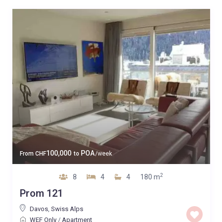
100,000
POA
From
CHF
to
/week
2
8
4
4
180 m
Prom 121
Davos
,
Swiss Alps
WEF Only
/
Apartment