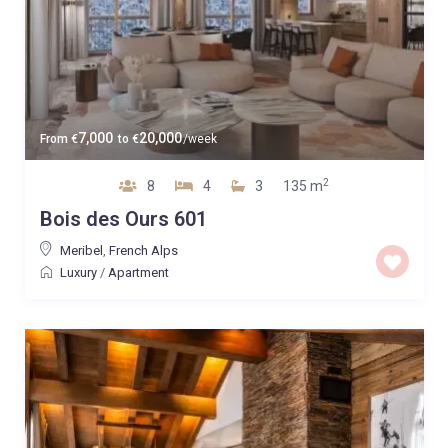
7,000
20,000
From
€
to
€
/week
2
8
4
3
135 m
Bois des Ours 601
Meribel
,
French Alps
Luxury
/
Apartment