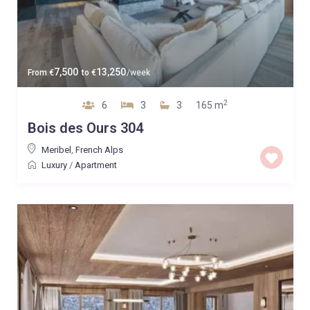
7,500
13,250
From
€
to
€
/week
2
6
3
3
165 m
Bois des Ours 304
Meribel
,
French Alps
Luxury
/
Apartment