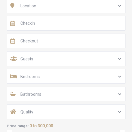
Location
Guests
Bedrooms
Bathrooms
Quality
0 to 300,000
Price range: