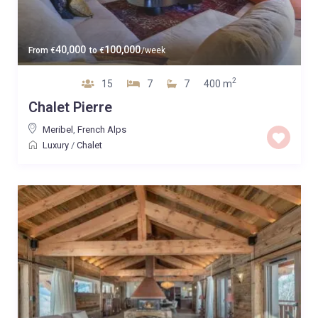
40,000
100,000
From
€
to
€
/week
2
15
7
7
400 m
Chalet Pierre
Meribel
,
French Alps
Luxury
/
Chalet