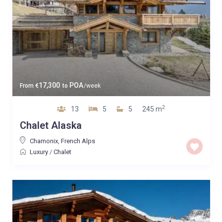
17,300
POA
From
€
to
/week
2
13
5
5
245 m
Chalet Alaska
Chamonix
,
French Alps
Luxury
/
Chalet