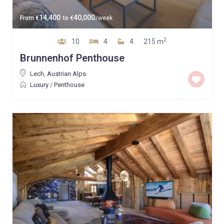
14,400
40,000
From
€
to
€
/week
2
10
4
4
215 m
Brunnenhof Penthouse
Lech
,
Austrian Alps
Luxury
/
Penthouse