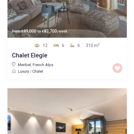
49,000
83,700
From
€
to
€
/week
2
12
6
6
310 m
Chalet Elegie
Meribel
,
French Alps
Luxury
/
Chalet