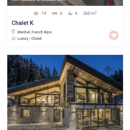
2
14
6
6
260 m
Chalet K
Meribel
,
French Alps
Luxury
/
Chalet