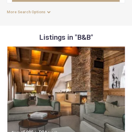
More Search Options
Listings in "B&B"