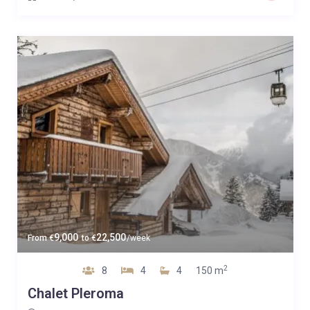
9,000
22,500
From
€
to
€
/week
2
8
4
4
150 m
Chalet Pleroma