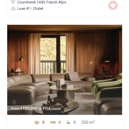
Courchevel 1300
,
French Alps
Luxe 4*
/
Chalet
100,000
POA
From
€
to
/week
2
8
4
4
550 m