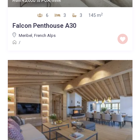
5,000
POA
From
€
to
/week
2
6
3
3
145 m
Falcon Penthouse A30
Meribel
,
French Alps
/