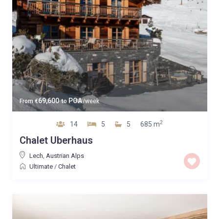
69,600
POA
From
€
to
/week
2
14
5
5
685 m
Chalet Uberhaus
Lech
,
Austrian Alps
Ultimate
/
Chalet