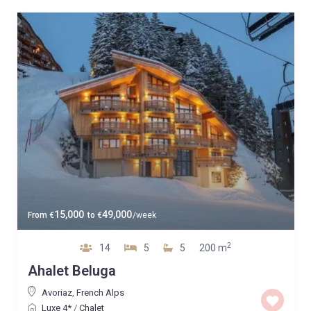
15,000
49,000
From
€
to
€
/week
2
14
5
5
200 m
Ahalet Beluga
Avoriaz
,
French Alps
Luxe 4*
/
Chalet