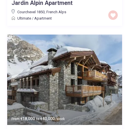
Jardin Alpin Apartment
Courchevel 1850
,
French Alps
Ultimate
/
Apartment
18,000
40,000
From
€
to
€
/week