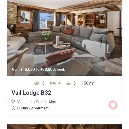
10,000
30,000
From
€
to
€
/week
2
8
4
3
150 m
Vail Lodge B32
Val d'Isere
,
French Alps
Luxury
/
Apartment