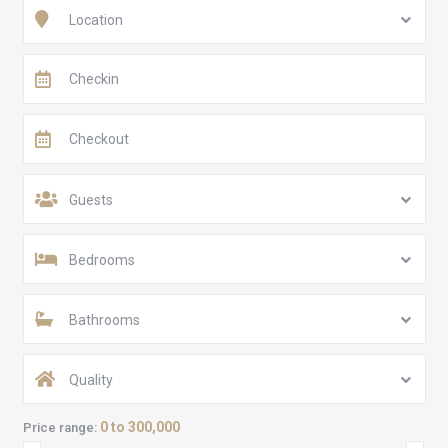
Location
Guests
Bedrooms
Bathrooms
Quality
0 to 300,000
Price range: