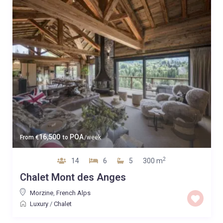
16,500
POA
From
€
to
/week
2
14
6
5
300 m
Chalet Mont des Anges
Morzine
,
French Alps
Luxury
/
Chalet