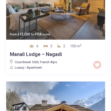
12,000
POA
From
€
to
/week
2
6
3
2
100 m
Manali Lodge – Nagadi
Courchevel 1650
,
French Alps
Luxury
/
Apartment