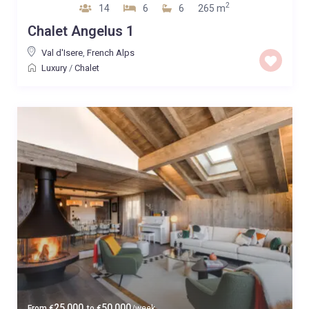
2
14
6
6
265 m
Chalet Angelus 1
Val d'Isere
,
French Alps
Luxury
/
Chalet
25,000
50,000
From
€
to
€
/week