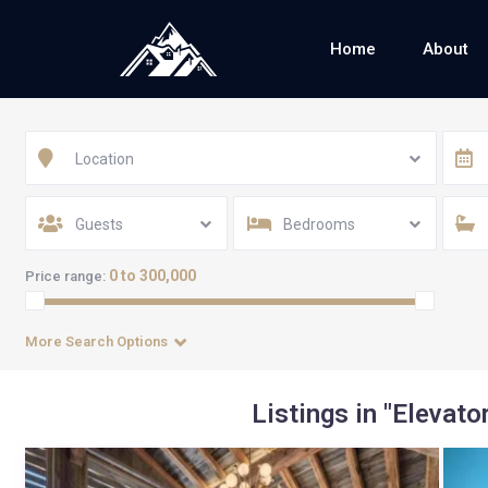
Home
About
Location
Guests
Bedrooms
0 to 300,000
Price range:
More Search Options
Listings in "Elevator