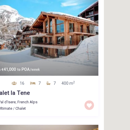
41,000
POA
m
€
to
/week
2
16
7
7
400 m
alet la Tene
al d'Isere
,
French Alps
ltimate
/
Chalet