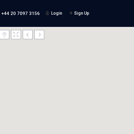
+44 20 7097 3156
Login
Sign Up