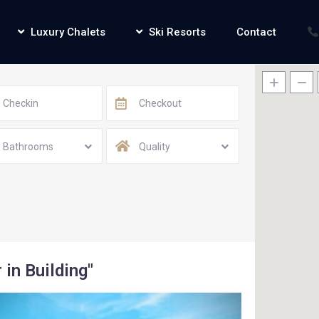
Luxury Chalets
Ski Resorts
Contact
Bathrooms
Quality
 in Building"