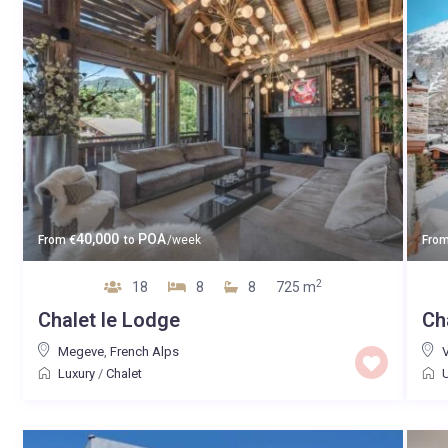
40,000
POA
From
€
to
/week
Fro
2
18
8
8
725 m
Chalet le Lodge
Ch
Megeve
,
French Alps
V
Luxury
/
Chalet
U