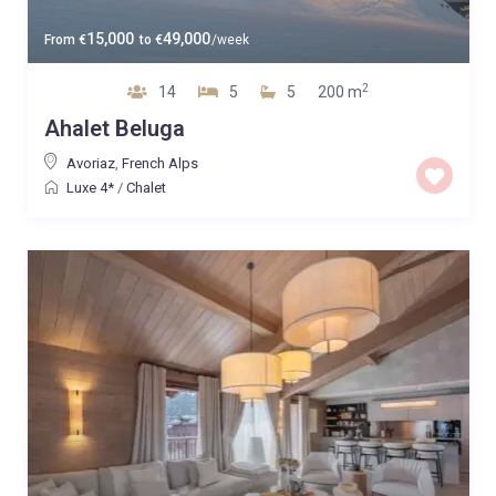
15,000
49,000
From
€
to
€
/week
2
14
5
5
200 m
Ahalet Beluga
Avoriaz
,
French Alps
Luxe 4*
/
Chalet