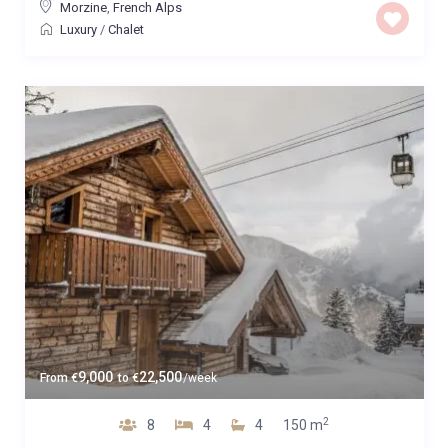
Morzine
,
French Alps
Luxury
/
Chalet
9,000
22,500
From
€
to
€
/week
2
8
4
4
150 m