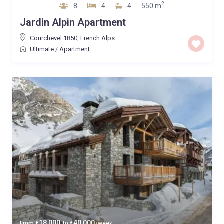
2
8
4
4
550 m
Jardin Alpin Apartment
Courchevel 1850
,
French Alps
Ultimate
/
Apartment
18,000
40,000
From
€
to
€
/week