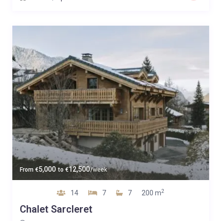
5,000
12,500
From
€
to
€
/week
2
14
7
7
200 m
Chalet Sarcleret