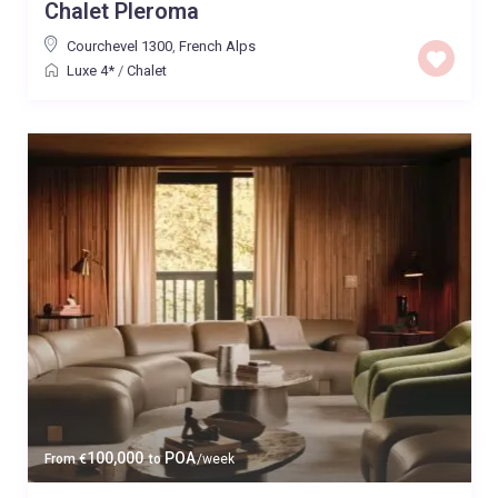
Chalet Pleroma
Courchevel 1300
,
French Alps
Luxe 4*
/
Chalet
100,000
POA
From
€
to
/week