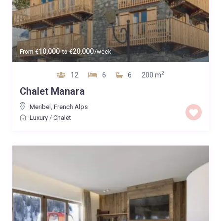
10,000
20,000
From
€
to
€
/week
2
12
6
6
200 m
Chalet Manara
Meribel
,
French Alps
Luxury
/
Chalet