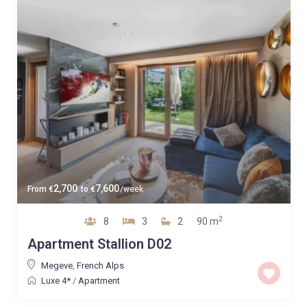
2,700
7,600
From
€
to
€
/week
2
8
3
2
90 m
Apartment Stallion D02
Megeve
,
French Alps
Luxe 4*
/
Apartment