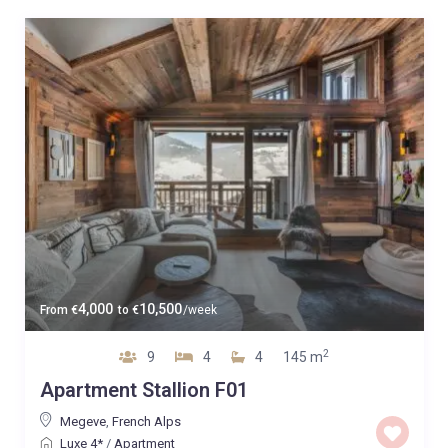
4,000
10,500
From
€
to
€
/week
2
9
4
4
145 m
Apartment Stallion F01
Megeve
,
French Alps
Luxe 4*
/
Apartment