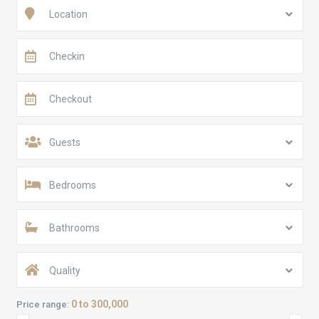
Location
Guests
Bedrooms
Bathrooms
Quality
0 to 300,000
Price range: