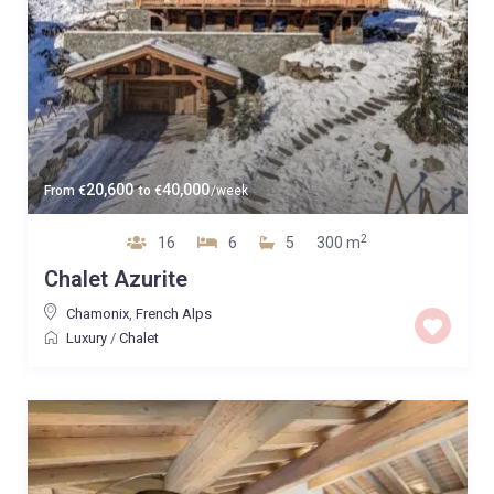
20,600
40,000
From
€
to
€
/week
2
16
6
5
300 m
Chalet Azurite
Chamonix
,
French Alps
Luxury
/
Chalet