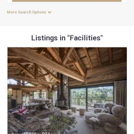
More Search Options
Listings in "Facilities"