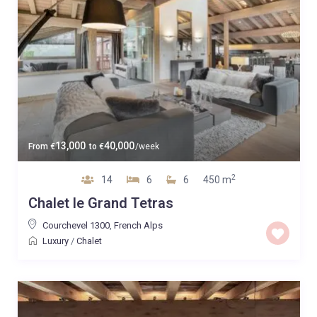
13,000
40,000
From
€
to
€
/week
2
14
6
6
450 m
Chalet le Grand Tetras
Courchevel 1300
,
French Alps
Luxury
/
Chalet