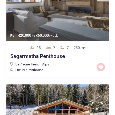
20,000
60,000
From
€
to
€
/week
2
15
7
7
250 m
Sagarmatha Penthouse
La Plagne
,
French Alps
Luxury
/
Penthouse