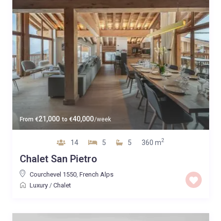
21,000
40,000
From
€
to
€
/week
2
14
5
5
360 m
Chalet San Pietro
Courchevel 1550
,
French Alps
Luxury
/
Chalet