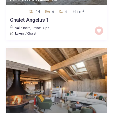
2
14
6
6
265 m
Chalet Angelus 1
Val d'Isere
,
French Alps
Luxury
/
Chalet