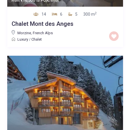
16,500
POA
From
€
to
/week
2
14
6
5
300 m
Chalet Mont des Anges
Morzine
,
French Alps
Luxury
/
Chalet