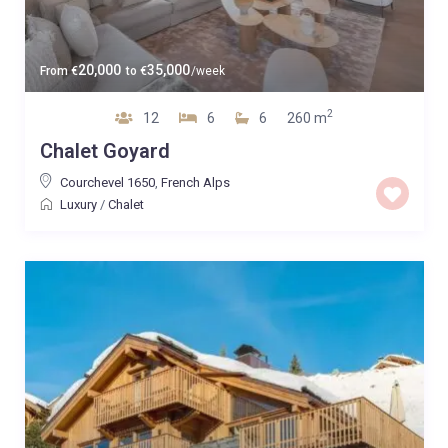
20,000
35,000
From
€
to
€
/week
2
12
6
6
260 m
Chalet Goyard
Courchevel 1650
,
French Alps
Luxury
/
Chalet