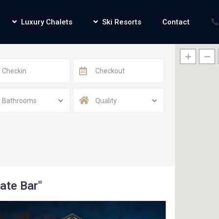
Luxury Chalets
Ski Resorts
Contact
Bathrooms
Quality
vate Bar"