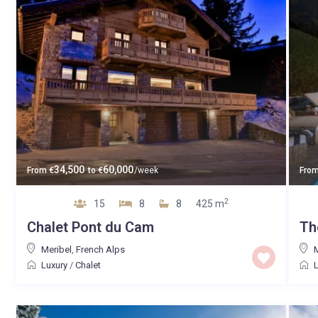
34,500
60,000
From
€
to
€
/week
Fro
2
15
8
8
425 m
Chalet Pont du Cam
Th
Meribel
,
French Alps
Luxury
/
Chalet
L