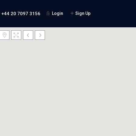
+44 20 7097 3156
Login
Sign Up