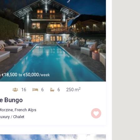
18,500
50,000
m
€
to
€
/week
2
16
6
6
250 m
e Bungo
Morzine
,
French Alps
uxury
/
Chalet