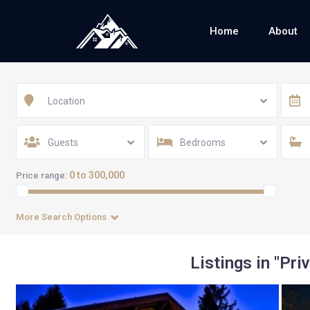
Home
About
Location
Guests
Bedrooms
0 to 300,000
Price range:
More Search Options
Listings in "Pri