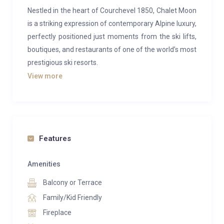
Nestled in the heart of Courchevel 1850, Chalet Moon
is a striking expression of contemporary Alpine luxury,
perfectly positioned just moments from the ski lifts,
boutiques, and restaurants of one of the world’s most
prestigious ski resorts.
View more
Designed to blend traditional chalet architecture with
modern elegance, the property combines warm
natural materials, clean lines, and expansive windows
that flood the interiors with light, creating a refined
yet inviting mountain retreat.
Features
Spanning multiple levels, Chalet Moon
Amenities
accommodates up to 12–14 guests across
Balcony or Terrace
beautifully appointed en-suite bedrooms, including
spacious master suites and rooms with private
Family/Kid Friendly
terraces or balconies. Each space is thoughtfully
Fireplace
designed to balance comfort and sophistication,