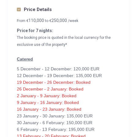
Price Details
110,000
250,000
From
€
to
€
/week
Price for 7 nights:
The booking price is quoted in the local currency for the
exclusive use of the property*
Catered
5 December - 12 December: 120,000 EUR
12 December - 19 December: 135,000 EUR
19 December - 26 December: Booked
26 December - 2 January: Booked
2 January - 9 January: Booked
9 January - 16 January: Booked
16 January - 23 January: Booked
23 January - 30 January: 135,000 EUR
30 January - 6 February: 150,000 EUR
6 February - 13 February: 195,000 EUR
13 February - 20 February: Booked