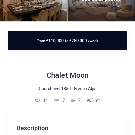
110,000
250,000
From
€
to
€
/week
Chalet Moon
Courchevel 1850
-
French Alps
2
14
7
7
905 m
Description