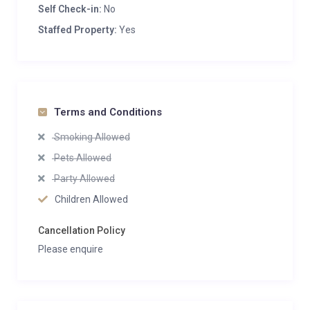
Self Check-in:
No
Staffed Property:
Yes
Terms and Conditions
Smoking Allowed
Pets Allowed
Party Allowed
Children Allowed
Cancellation Policy
Please enquire