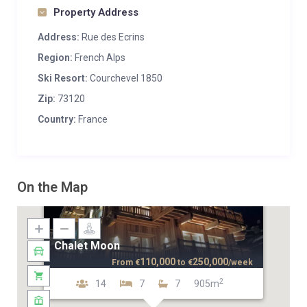
Property Address
Address:
Rue des Ecrins
Region:
French Alps
Ski Resort:
Courchevel 1850
Zip:
73120
Country:
France
On the Map
Chalet Moon
110,000
250,000
From
€
to
€
/week
2
14
7
7
905m