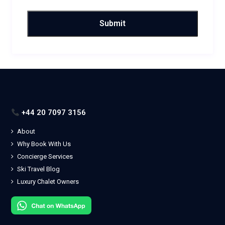
+44 20 7097 3156
About
Why Book With Us
Concierge Services
Ski Travel Blog
Luxury Chalet Owners