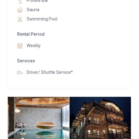
Private Bar
Sauna
Swimming Pool
Rental Period
Weekly
Services
Driver/ Shuttle Service*