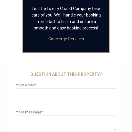
Let The Luxury Chalet Company take
care of you. We’ll handle your booking
from start to finish and ensure a
smooth and easy booking process!
Concierge Services
QUESTION ABOUT THIS PROPERTY?
Your email*
Your message*