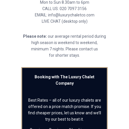
Mon to Sun 8.30am to 6pm
CALL US: 020 7097 3156
EMAIL: info@luxurychaletco.com
LIVE CHAT (desktop only)
Please note:
our average rental period during
high season is weekend to weekend,
minimum 7 nights. Please contact us
for shorter stays.
Booking with The Luxury Chalet
Company
Best Rates – all of our luxury chalets are
offered on a price match promise. If you
find cheaper prices, let us know and we’ll
try our best to beat it.