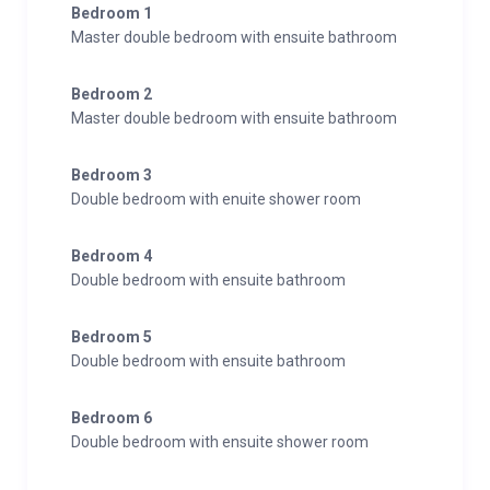
Bedroom 1
Master double bedroom with ensuite bathroom
Bedroom 2
Master double bedroom with ensuite bathroom
Bedroom 3
Double bedroom with enuite shower room
Bedroom 4
Double bedroom with ensuite bathroom
Bedroom 5
Double bedroom with ensuite bathroom
Bedroom 6
Double bedroom with ensuite shower room