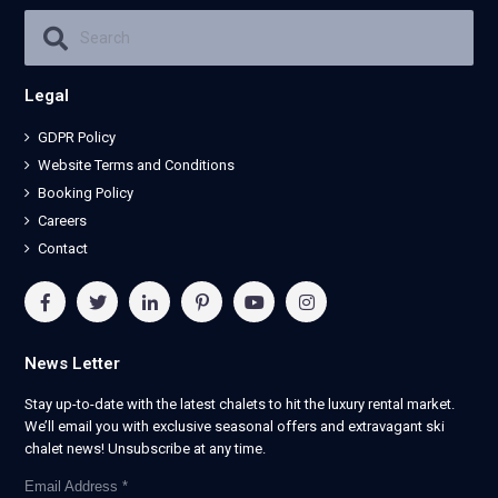
Legal
GDPR Policy
Website Terms and Conditions
Booking Policy
Careers
Contact
News Letter
Stay up-to-date with the latest chalets to hit the luxury rental market.
We’ll email you with exclusive seasonal offers and extravagant ski
chalet news! Unsubscribe at any time.
Email Address
*