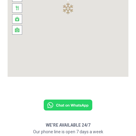
WE’RE AVAILABLE 24/7
Our phone line is open 7 days a week