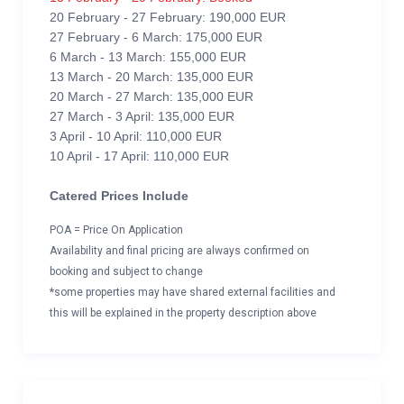
20 February - 27 February: 190,000 EUR
27 February - 6 March: 175,000 EUR
6 March - 13 March: 155,000 EUR
13 March - 20 March: 135,000 EUR
20 March - 27 March: 135,000 EUR
27 March - 3 April: 135,000 EUR
3 April - 10 April: 110,000 EUR
10 April - 17 April: 110,000 EUR
Catered Prices Include
POA = Price On Application
Availability and final pricing are always confirmed on
booking and subject to change
*some properties may have shared external facilities and
this will be explained in the property description above