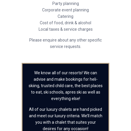
Party planning
Corporate event planning
Catering
Cost of food, drink & alcohol
Local taxes & service charges
Please enquire about any other specific
service requests.
We know all of our resorts! We can
advise and make bookings for heli-
skiing, trusted child care, the best places
to eat, ski schools, apres ski as well as
everything else!
All of our luxury chalets are hand picked
and meet our luxury criteria. We’ll match
you with a chalet that suites your
desires for any occasion!