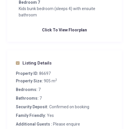
Bedroom 7
Kids bunk bedroom (sleeps 4) with ensuite
bathroom
Click To View Floorplan
Listing Details
Property ID:
86697
2
Property Size:
905 m
Bedrooms:
7
Bathrooms:
7
Security Deposit:
Confirmed on booking
Family Friendly:
Yes
Additional Guests :
Please enquire