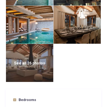
See all 26 photos
Bedrooms