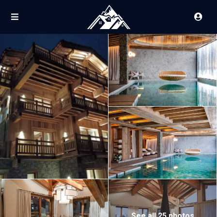
See all 25 photos