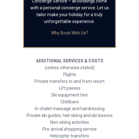
Concierge Service – all bookings come
with a personal concierge service. Let us
tailor make your holiday for a truly
unforgettable experience.
Why Book With Us?
ADDITIONAL SERVICES & COSTS
(unless otherwise stated)
Flights
Private transfers to and from resort
Lift passes
Ski equipment hire
Childcare
In-chalet massage and hairdressing
Private ski guides, heli-skiing and ski lessons
Non-skiing activities
Pre-arrival shopping service
Helicopter transfers