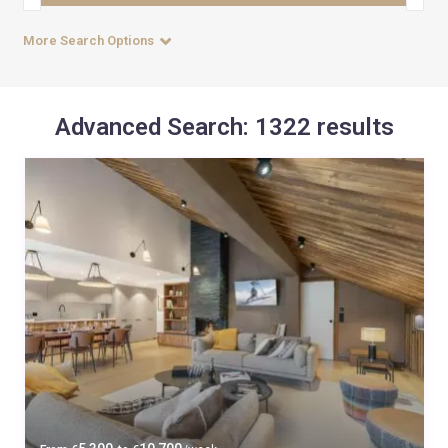
More Search Options
Advanced Search: 1322 results