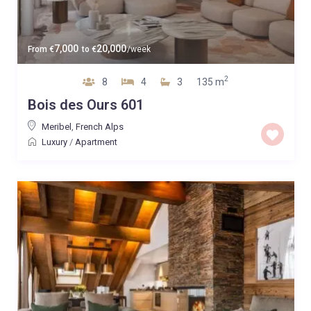
7,000
20,000
From
€
to
€
/week
2
8
4
3
135 m
Bois des Ours 601
Meribel
,
French Alps
Luxury
/
Apartment