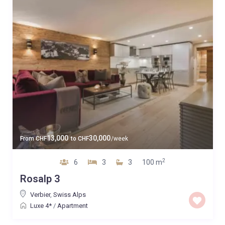
13,000
30,000
From
CHF
to
CHF
/week
2
6
3
3
100 m
Rosalp 3
Verbier
,
Swiss Alps
Luxe 4*
/
Apartment