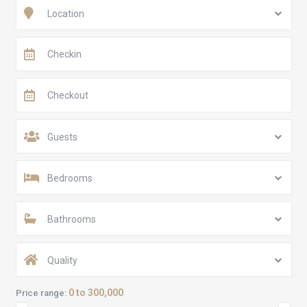
Location
Guests
Bedrooms
Bathrooms
Quality
0 to 300,000
Price range: