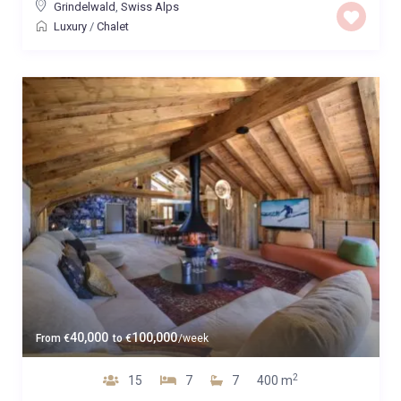
Grindelwald
,
Swiss Alps
Luxury
/
Chalet
40,000
100,000
From
€
to
€
/week
2
15
7
7
400 m