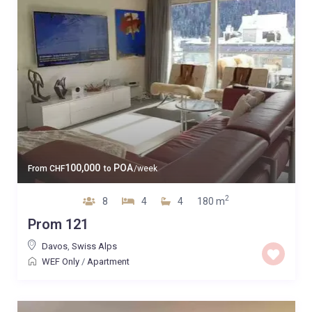
100,000
POA
From
CHF
to
/week
2
8
4
4
180 m
Prom 121
Davos
,
Swiss Alps
WEF Only
/
Apartment