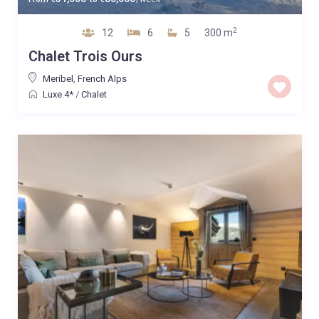
2
12
6
5
300 m
Chalet Trois Ours
Meribel
,
French Alps
Luxe 4*
/
Chalet