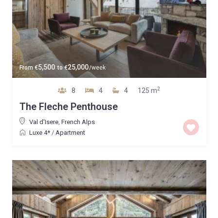
5,500
25,000
From
€
to
€
/week
2
8
4
4
125 m
The Fleche Penthouse
Val d'Isere
,
French Alps
Luxe 4*
/
Apartment