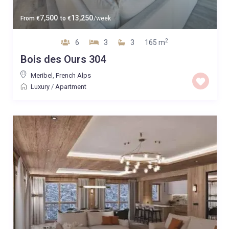
7,500
13,250
From
€
to
€
/week
2
6
3
3
165 m
Bois des Ours 304
Meribel
,
French Alps
Luxury
/
Apartment