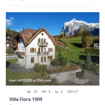
10,000
POA
From
CHF
to
/week
2
10
6
6
250 m
Villa Flora 1909