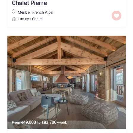
Chalet Pierre
Meribel
,
French Alps
Luxury
/
Chalet
49,000
83,700
From
€
to
€
/week