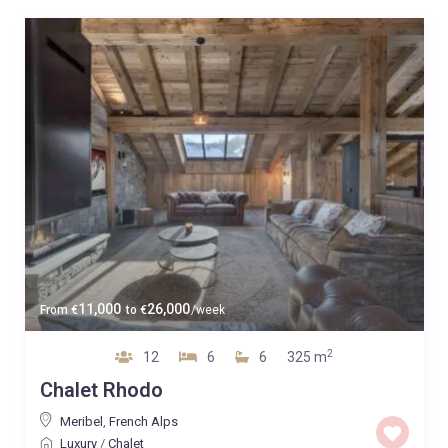
11,000
26,000
From
€
to
€
/week
2
12
6
6
325 m
Chalet Rhodo
Meribel
,
French Alps
Luxury
/
Chalet