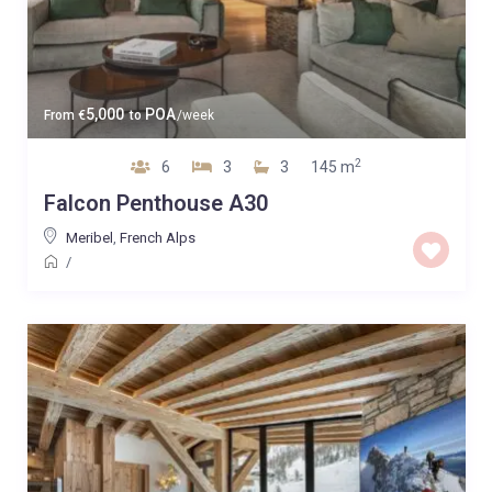
5,000
POA
From
€
to
/week
2
6
3
3
145 m
Falcon Penthouse A30
Meribel
,
French Alps
/