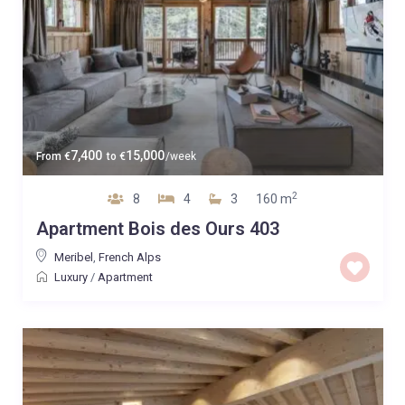
7,400
15,000
From
€
to
€
/week
2
8
4
3
160 m
Apartment Bois des Ours 403
Meribel
,
French Alps
Luxury
/
Apartment