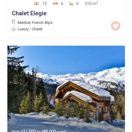
2
12
6
6
310 m
Chalet Elegie
Meribel
,
French Alps
Luxury
/
Chalet
31,000
80,000
From
€
to
€
/week