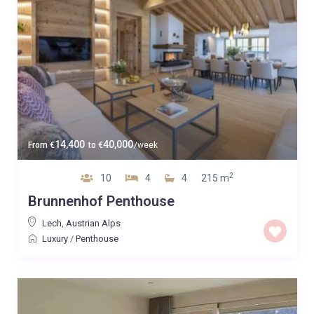
14,400
40,000
From
€
to
€
/week
2
10
4
4
215 m
Brunnenhof Penthouse
Lech
,
Austrian Alps
Luxury
/
Penthouse