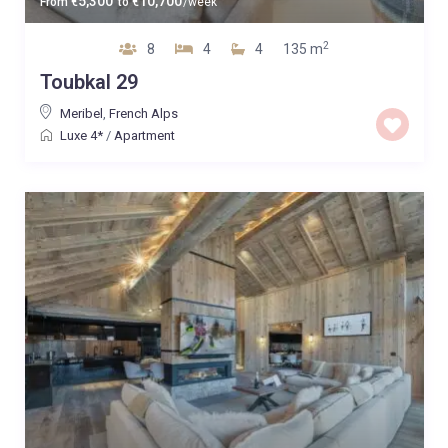
5,300
10,700
From
€
to
€
/week
2
8
4
4
135 m
Toubkal 29
Meribel
,
French Alps
Luxe 4*
/
Apartment