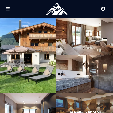
See all 35 photos