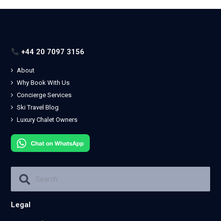
+44 20 7097 3156
About
Why Book With Us
Concierge Services
Ski Travel Blog
Luxury Chalet Owners
Legal