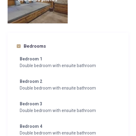
Bedrooms
Bedroom 1
Double bedroom with ensuite bathroom
Bedroom 2
Double bedroom with ensuite bathroom
Bedroom 3
Double bedroom with ensuite bathroom
Bedroom 4
Double bedroom with ensuite bathroom