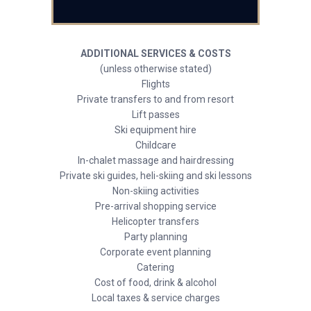
ADDITIONAL SERVICES & COSTS
(unless otherwise stated)
Flights
Private transfers to and from resort
Lift passes
Ski equipment hire
Childcare
In-chalet massage and hairdressing
Private ski guides, heli-skiing and ski lessons
Non-skiing activities
Pre-arrival shopping service
Helicopter transfers
Party planning
Corporate event planning
Catering
Cost of food, drink & alcohol
Local taxes & service charges