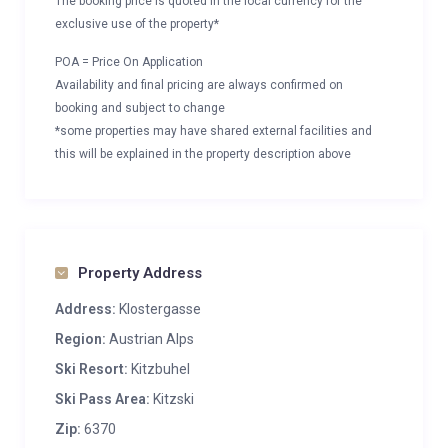
The booking price is quoted in the local currency for the
exclusive use of the property*
POA = Price On Application
Availability and final pricing are always confirmed on
booking and subject to change
*some properties may have shared external facilities and
this will be explained in the property description above
Property Address
Address:
Klostergasse
Region:
Austrian Alps
Ski Resort:
Kitzbuhel
Ski Pass Area:
Kitzski
Zip:
6370