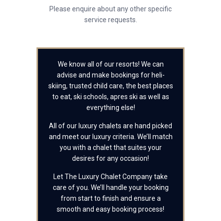
Please enquire about any other specific
service requests.
We know all of our resorts! We can
advise and make bookings for heli-
skiing, trusted child care, the best places
to eat, ski schools, apres ski as well as
everything else!
All of our luxury chalets are hand picked
and meet our luxury criteria. We’ll match
you with a chalet that suites your
desires for any occasion!
Let The Luxury Chalet Company take
care of you. We’ll handle your booking
from start to finish and ensure a
smooth and easy booking process!