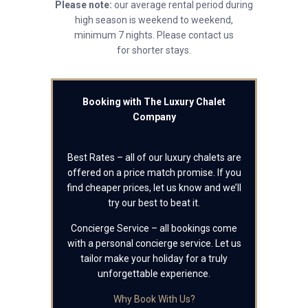
Please note:
our average rental period during
high season is weekend to weekend,
minimum 7 nights. Please contact us
for shorter stays.
Booking with The Luxury Chalet
Company
Best Rates – all of our luxury chalets are
offered on a price match promise. If you
find cheaper prices, let us know and we’ll
try our best to beat it.
Concierge Service – all bookings come
with a personal concierge service. Let us
tailor make your holiday for a truly
unforgettable experience.
Why Book With Us?