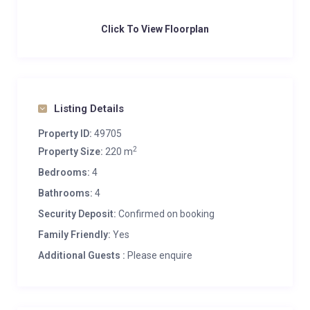
Click To View Floorplan
Listing Details
Property ID:
49705
2
Property Size:
220 m
Bedrooms:
4
Bathrooms:
4
Security Deposit:
Confirmed on booking
Family Friendly:
Yes
Additional Guests :
Please enquire