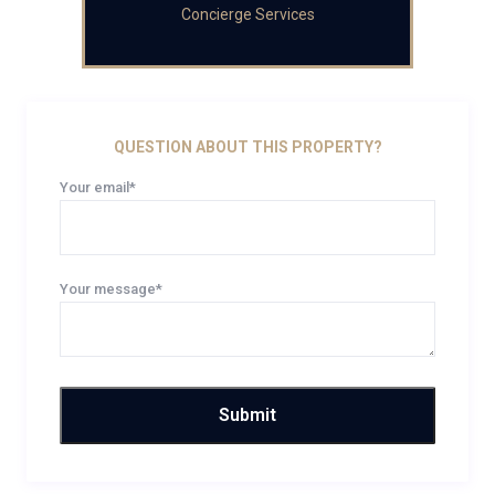
Concierge Services
QUESTION ABOUT THIS PROPERTY?
Your email*
Your message*