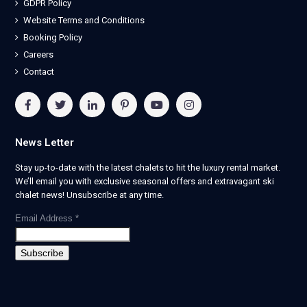
GDPR Policy
Website Terms and Conditions
Booking Policy
Careers
Contact
News Letter
Stay up-to-date with the latest chalets to hit the luxury rental market.
We’ll email you with exclusive seasonal offers and extravagant ski
chalet news! Unsubscribe at any time.
Email Address
*