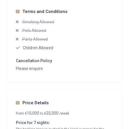
Terms and Conditions
Smoking Allowed
Pets Allowed
Party Allowed
Children Allowed
Cancellation Policy
Please enquire
Price Details
10,000
25,000
From
€
to
€
/week
Price for 7 nights: