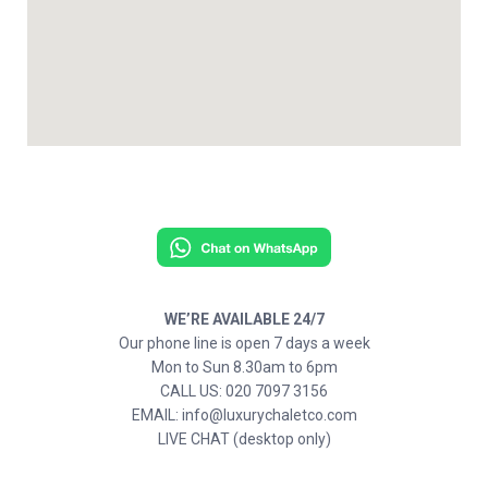
WE’RE AVAILABLE 24/7
Our phone line is open 7 days a week
Mon to Sun 8.30am to 6pm
CALL US: 020 7097 3156
EMAIL: info@luxurychaletco.com
LIVE CHAT (desktop only)