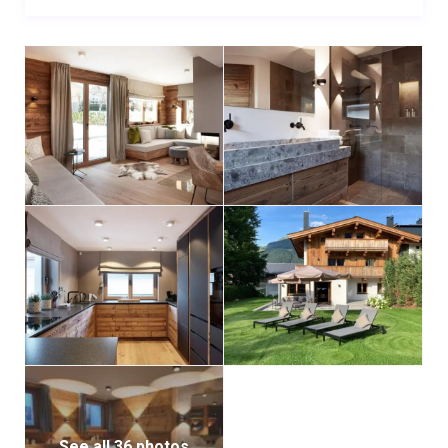
as an ideal starting point. If you need sports
equipment or guidance element3 is located in the
same building.
See all 36 photos