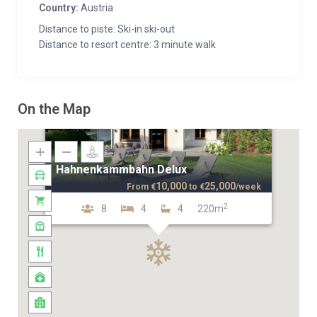
Country:
Austria
Distance to piste: Ski-in ski-out
Distance to resort centre: 3 minute walk
On the Map
Hahnenkammbahn Delux
10,000
25,000
From
€
to
€
/week
2
8
4
4
220m