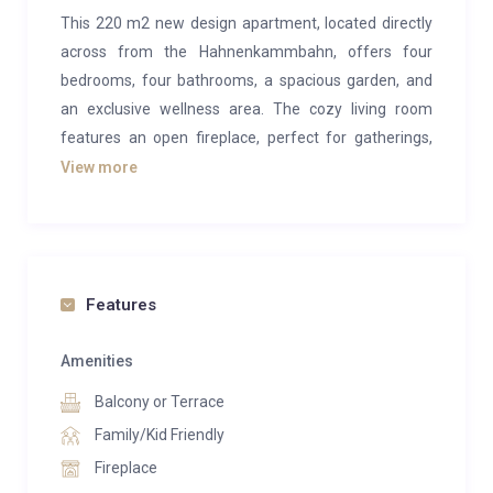
This 220 m2 new design apartment, located directly
across from the Hahnenkammbahn, offers four
bedrooms, four bathrooms, a spacious garden, and
an exclusive wellness area. The cozy living room
features an open fireplace, perfect for gatherings,
while the luxurious kitchen and adjacent dining area
View more
provide an ideal setting for quality time with friends
and family.
The wellness area boasts a sauna, steam bath, and a
sports room, ensuring relaxation and recreation. The
Features
300 m2 garden is perfect for barbecues and
relaxation. This luxurious retreat in the heart of the
Amenities
legendary Gamsstadt has it all.
Balcony or Terrace
The space comprises four bedrooms, each with its
Family/Kid Friendly
TV and lavish bathroom. The well-equipped design
Fireplace
kitchen is perfect for cooking and socializing. The