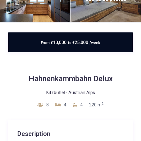
10,000
25,000
From
€
to
€
/week
Hahnenkammbahn Delux
Kitzbuhel
-
Austrian Alps
2
8
4
4
220 m
Description