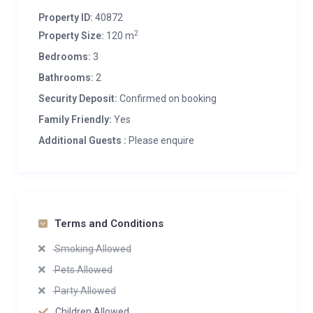
Property ID:
40872
2
Property Size:
120 m
Bedrooms:
3
Bathrooms:
2
Security Deposit:
Confirmed on booking
Family Friendly:
Yes
Additional Guests :
Please enquire
Terms and Conditions
Smoking Allowed
Pets Allowed
Party Allowed
Children Allowed