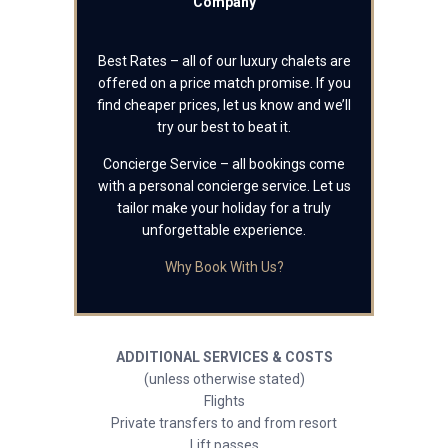
Company
Best Rates – all of our luxury chalets are
offered on a price match promise. If you
find cheaper prices, let us know and we’ll
try our best to beat it.
Concierge Service – all bookings come
with a personal concierge service. Let us
tailor make your holiday for a truly
unforgettable experience.
Why Book With Us?
ADDITIONAL SERVICES & COSTS
(unless otherwise stated)
Flights
Private transfers to and from resort
Lift passes