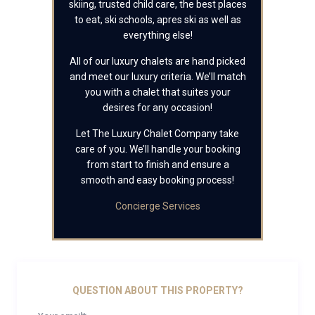
skiing, trusted child care, the best places
to eat, ski schools, apres ski as well as
everything else!
All of our luxury chalets are hand picked
and meet our luxury criteria. We’ll match
you with a chalet that suites your
desires for any occasion!
Let The Luxury Chalet Company take
care of you. We’ll handle your booking
from start to finish and ensure a
smooth and easy booking process!
Concierge Services
QUESTION ABOUT THIS PROPERTY?