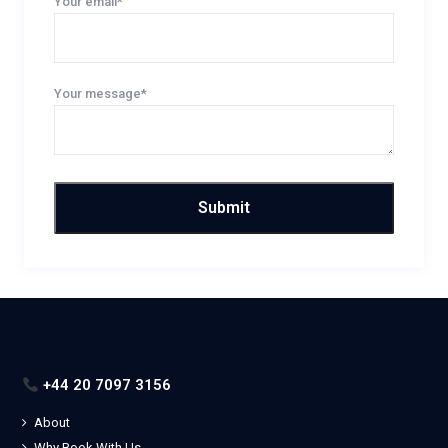
Your email*
Your message*
+44 20 7097 3156
About
Why Book With Us