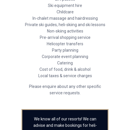
Ski equipment hire
Childcare
In-chalet massage and hairdressing
Private ski guides, heli-skiing and ski lessons
Non-skiing activities
Pre-arrival shopping service
Helicopter transfers
Party planning
Corporate event planning
Catering
Cost of food, drink & alcohol
Local taxes & service charges
Please enquire about any other specific
service requests.
We know all of our resorts! We can
advise and make bookings for heli-