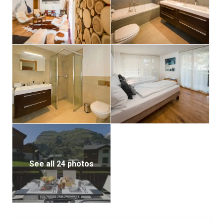
and relaxation room.
Casa delle Vita has a lift and a ski room with a heated
locker for your ski boots.
Relax in our beautiful, communal and excellently
equipped spa area after a day full of activity in the
mountains. Enjoy the sauna, steam room, relaxation
room, shower and two Jacuzzis.
See all 24 photos