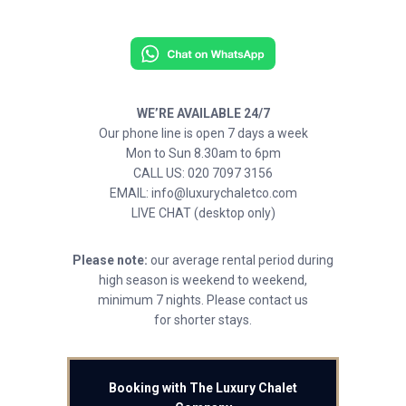
WE’RE AVAILABLE 24/7
Our phone line is open 7 days a week
Mon to Sun 8.30am to 6pm
CALL US: 020 7097 3156
EMAIL: info@luxurychaletco.com
LIVE CHAT (desktop only)
Please note:
our average rental period during
high season is weekend to weekend,
minimum 7 nights. Please contact us
for shorter stays.
Booking with The Luxury Chalet