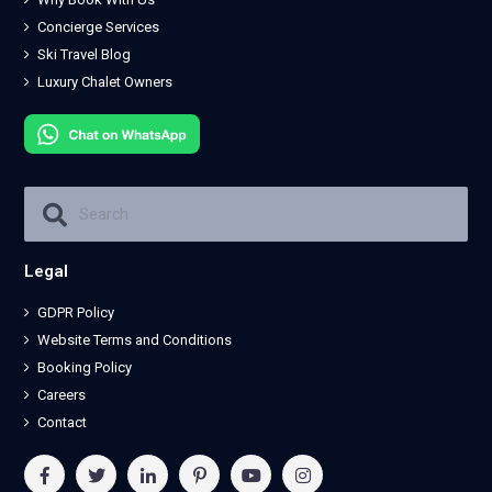
Concierge Services
Ski Travel Blog
Luxury Chalet Owners
Legal
GDPR Policy
Website Terms and Conditions
Booking Policy
Careers
Contact