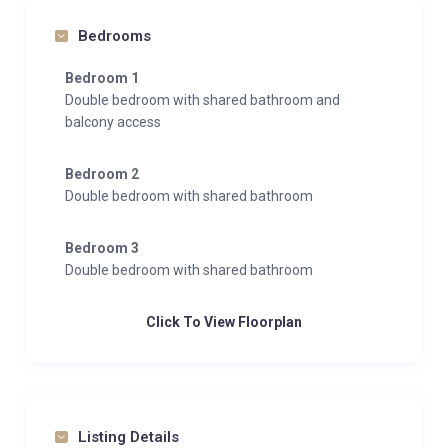
Bedrooms
Bedroom 1
Double bedroom with shared bathroom and
balcony access
Bedroom 2
Double bedroom with shared bathroom
Bedroom 3
Double bedroom with shared bathroom
Click To View Floorplan
Listing Details