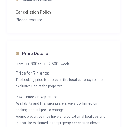
Cancellation Policy
Please enquire
Price Details
800
2,500
From
CHF
to
CHF
/week
Price for 7 nights:
The booking price is quoted in the local currency for the
exclusive use of the property*
POA = Price On Application
Availability and final pricing are always confirmed on
booking and subject to change
*some properties may have shared external facilities and
this will be explained in the property description above