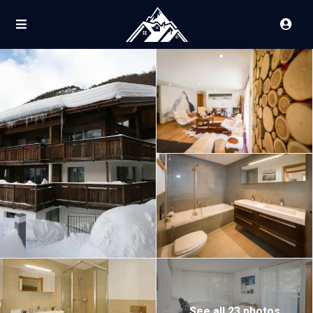
See all 23 photos