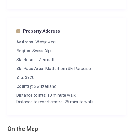
Property Address
Address:
Wichjeweg
Region:
Swiss Alps
Ski Resort:
Zermatt
Ski Pass Area:
Matterhorn Ski Paradise
Zip:
3920
Country:
Switzerland
Distance to lifts: 10 minute walk
Distance to resort centre: 25 minute walk
On the Map