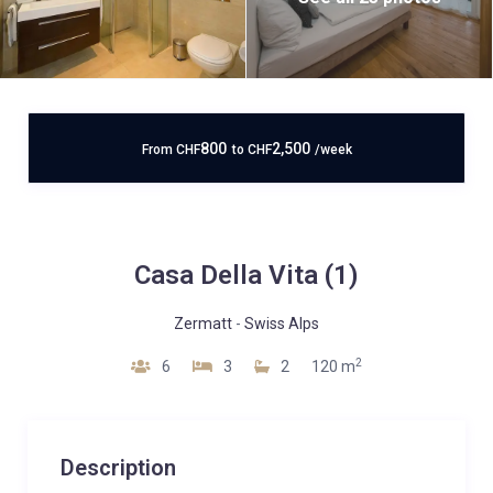
800
2,500
From
CHF
to
CHF
/week
Casa Della Vita (1)
Zermatt
-
Swiss Alps
2
6
3
2
120 m
Description