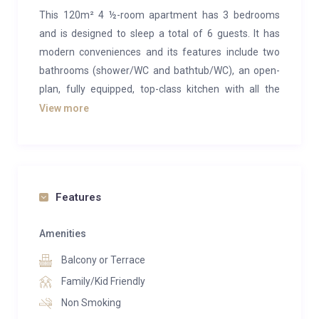
This 120m² 4 ½-room apartment has 3 bedrooms
and is designed to sleep a total of 6 guests. It has
modern conveniences and its features include two
bathrooms (shower/WC and bathtub/WC), an open-
plan, fully equipped, top-class kitchen with all the
comforts of home such as a glass ceramic hob, an
View more
oven, dishwasher, a fridge-freezer, a Delizio capsule
coffee machine, as well as a toaster and fondue set.
We provide you with a starter set for your first day
including a binbag, coffee capsules, soap and
Features
shampoo.
Amenities
The living room has a modern LCD television with
Balcony or Terrace
international cable access and a DVD player. The
apartment also boasts a very spacious balcony.
Family/Kid Friendly
Non Smoking
1 queen-size double bed 180 x 200 cm