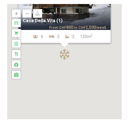
Casa Della Vita (1)
800
2,500
From
CHF
to
CHF
/week
2
6
3
2
120m