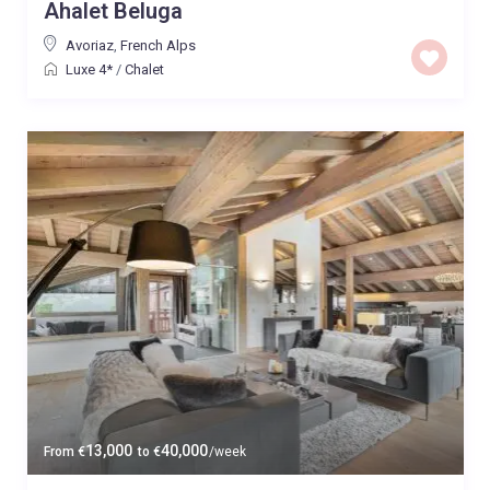
Ahalet Beluga
Avoriaz
,
French Alps
Luxe 4*
/
Chalet
13,000
40,000
From
€
to
€
/week