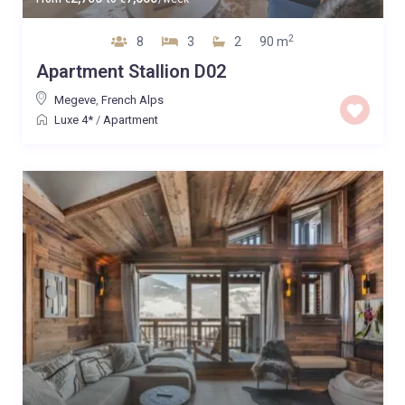
2
8
3
2
90 m
Apartment Stallion D02
Megeve
,
French Alps
Luxe 4*
/
Apartment