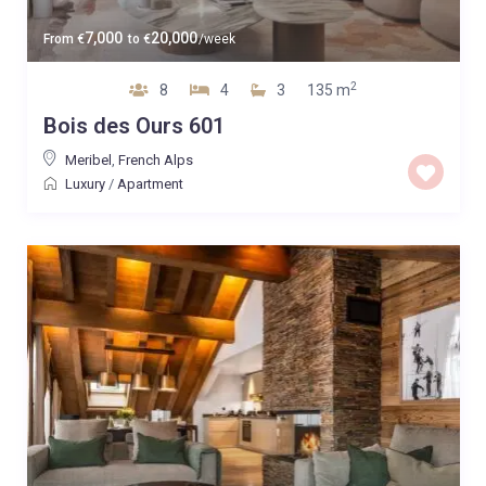
7,000
20,000
From
€
to
€
/week
2
8
4
3
135 m
Bois des Ours 601
Meribel
,
French Alps
Luxury
/
Apartment