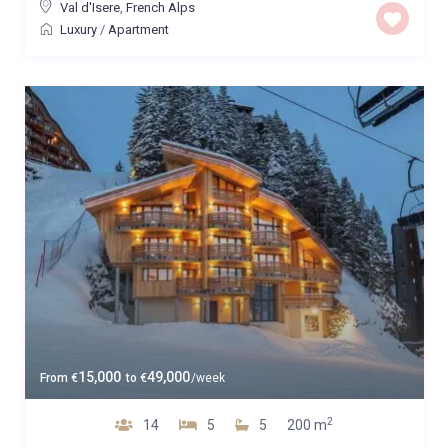
Val d'Isere
,
French Alps
Luxury
/
Apartment
15,000
49,000
From
€
to
€
/week
2
14
5
5
200 m