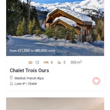
31,000
80,000
From
€
to
€
/week
2
12
6
5
300 m
Chalet Trois Ours
Meribel
,
French Alps
Luxe 4*
/
Chalet