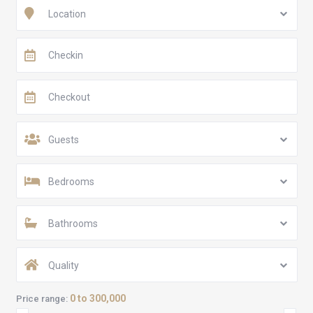
Location
Guests
Bedrooms
Bathrooms
Quality
0 to 300,000
Price range: