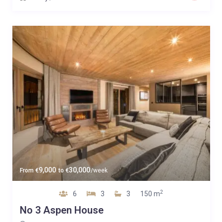
9,000
30,000
From
€
to
€
/week
2
6
3
3
150 m
No 3 Aspen House