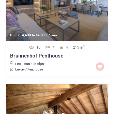
14,400
40,000
From
€
to
€
/week
2
10
4
4
215 m
Brunnenhof Penthouse
Lech
,
Austrian Alps
Luxury
/
Penthouse