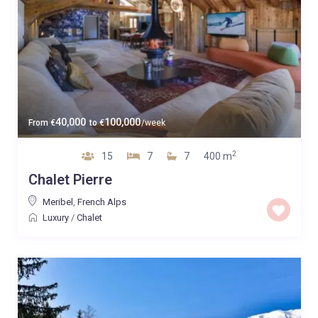
40,000
100,000
From
€
to
€
/week
2
15
7
7
400 m
Chalet Pierre
Meribel
,
French Alps
Luxury
/
Chalet