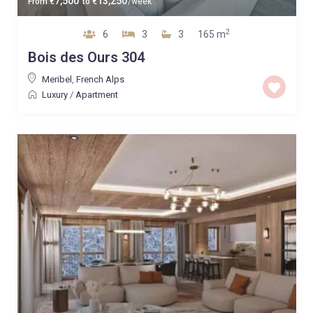
7,500
13,250
From
€
to
€
/week
2
6
3
3
165 m
Bois des Ours 304
Meribel
,
French Alps
Luxury
/
Apartment