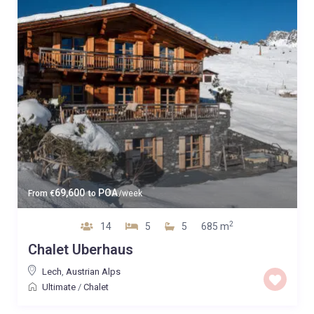
69,600
POA
From
€
to
/week
2
14
5
5
685 m
Chalet Uberhaus
Lech
,
Austrian Alps
Ultimate
/
Chalet