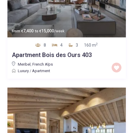
7,400
15,000
From
€
to
€
/week
2
8
4
3
160 m
Apartment Bois des Ours 403
Meribel
,
French Alps
Luxury
/
Apartment