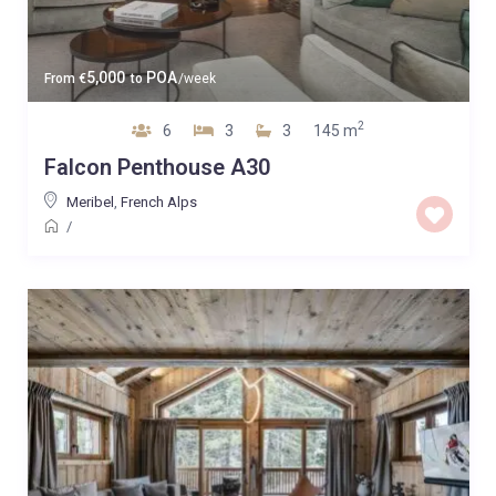
5,000
POA
From
€
to
/week
2
6
3
3
145 m
Falcon Penthouse A30
Meribel
,
French Alps
/