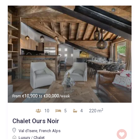
10,900
30,000
From
€
to
€
/week
2
10
5
4
220 m
Chalet Ours Noir
Val d'Isere
,
French Alps
Luxury
/
Chalet