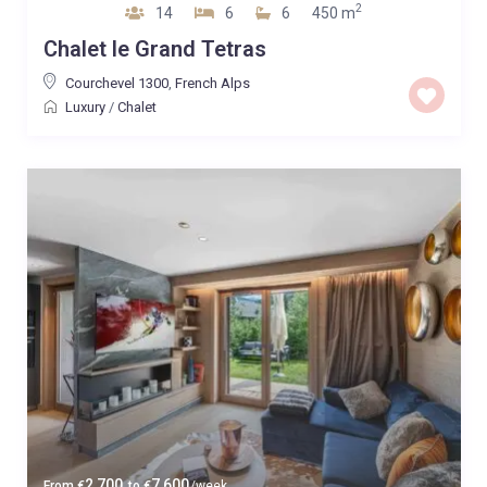
2
14
6
6
450 m
Chalet le Grand Tetras
Courchevel 1300
,
French Alps
Luxury
/
Chalet
2,700
7,600
From
€
to
€
/week