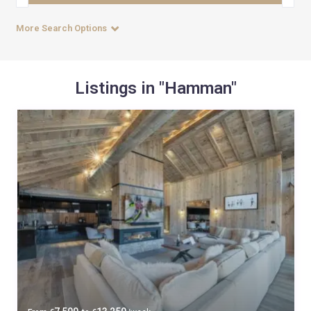
More Search Options
Listings in "Hamman"