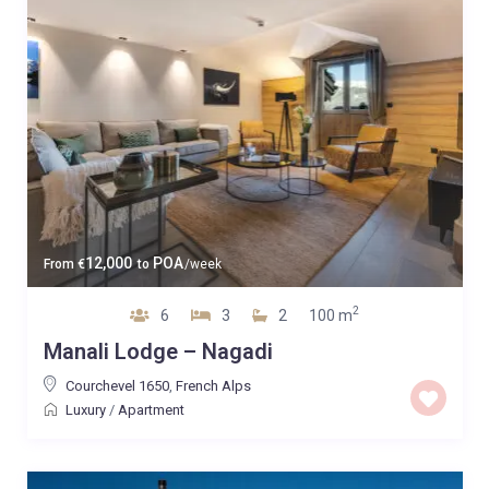
12,000
POA
From
€
to
/week
2
6
3
2
100 m
Manali Lodge – Nagadi
Courchevel 1650
,
French Alps
Luxury
/
Apartment