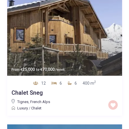
25,000
70,000
From
€
to
€
/week
2
12
6
6
400 m
Chalet Sneg
Tignes
,
French Alps
Luxury
/
Chalet