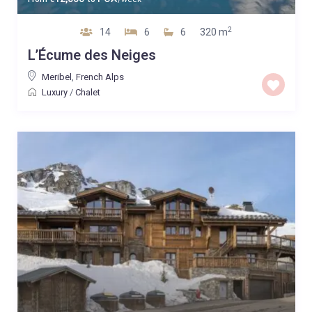
2
14
6
6
320 m
L’Écume des Neiges
Meribel
,
French Alps
Luxury
/
Chalet