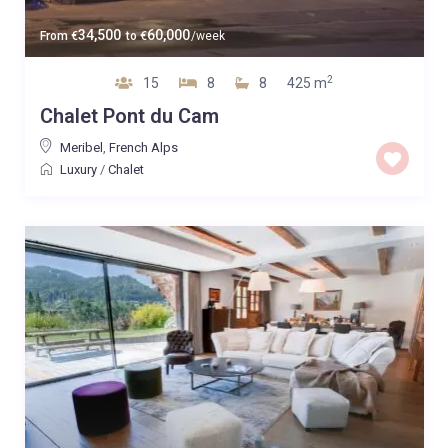
34,500
60,000
From
€
to
€
/week
2
15
8
8
425 m
Chalet Pont du Cam
Meribel
,
French Alps
Luxury
/
Chalet