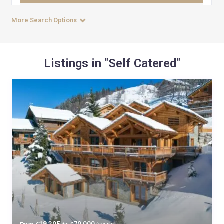
More Search Options
Listings in "Self Catered"