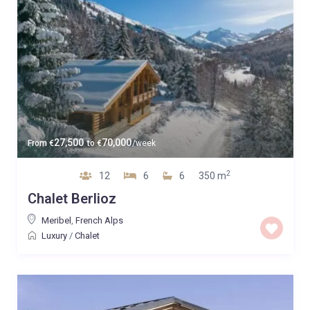
27,500
70,000
From
€
to
€
/week
2
12
6
6
350 m
Chalet Berlioz
Meribel
,
French Alps
Luxury
/
Chalet