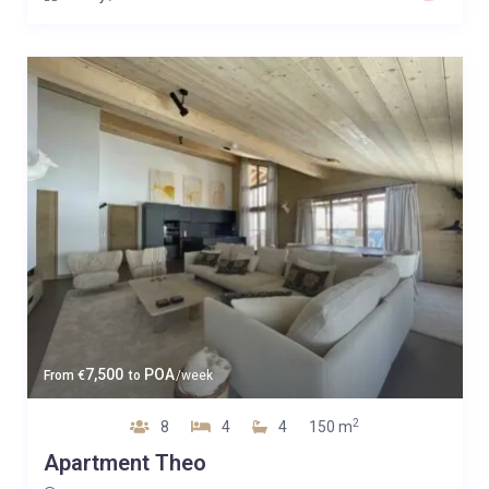
7,500
POA
From
€
to
/week
2
8
4
4
150 m
Apartment Theo