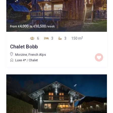
4,000
10,500
From
€
to
€
/week
2
6
3
3
150 m
Chalet Bobb
Morzine
,
French Alps
Luxe 4*
/
Chalet