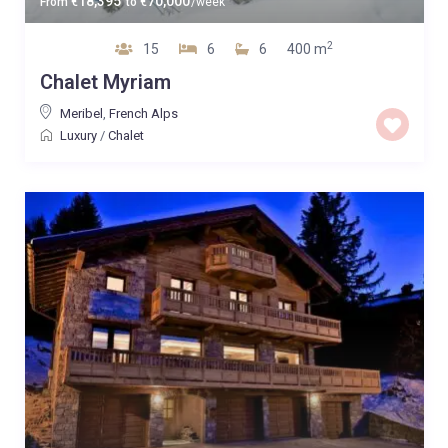
18,395
70,000
From
€
to
€
/week
2
15
6
6
400 m
Chalet Myriam
Meribel
,
French Alps
Luxury
/
Chalet