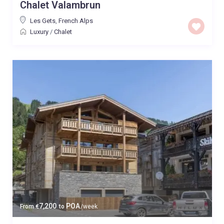
Chalet Valambrun
Les Gets
,
French Alps
Luxury
/
Chalet
7,200
POA
From
€
to
/week