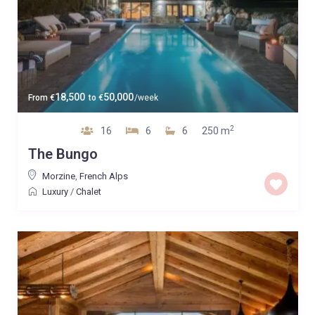
18,500
50,000
From
€
to
€
/week
2
16
6
6
250 m
The Bungo
Morzine
,
French Alps
Luxury
/
Chalet