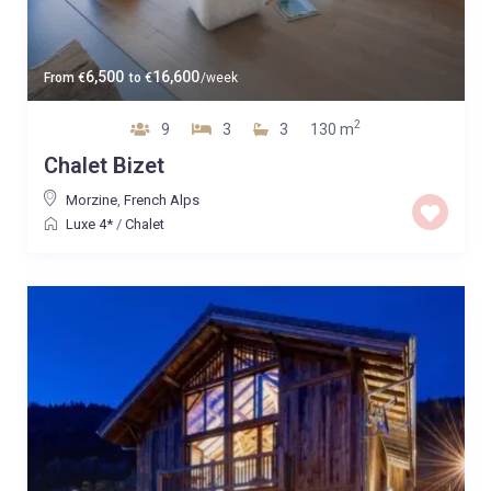
6,500
16,600
From
€
to
€
/week
2
9
3
3
130 m
Chalet Bizet
Morzine
,
French Alps
Luxe 4*
/
Chalet