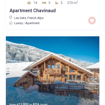
2
14
5
5
210 m
Apartment Chavinaud
Les Gets
,
French Alps
Luxury
/
Apartment
12,000
POA
From
€
to
/week