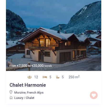
7,500
20,000
From
€
to
€
/week
2
12
5
5
250 m
Chalet Harmonie
Morzine
,
French Alps
Luxury
/
Chalet