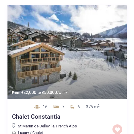
22,000
50,000
From
€
to
€
/week
2
16
7
6
375 m
Chalet Constantia
St Martin de Belleville
,
French Alps
Luxury
/
Chalet