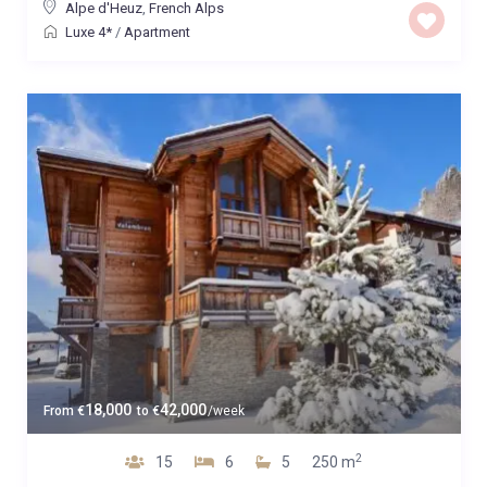
Alpe d'Heuz
,
French Alps
Luxe 4*
/
Apartment
18,000
42,000
From
€
to
€
/week
2
15
6
5
250 m