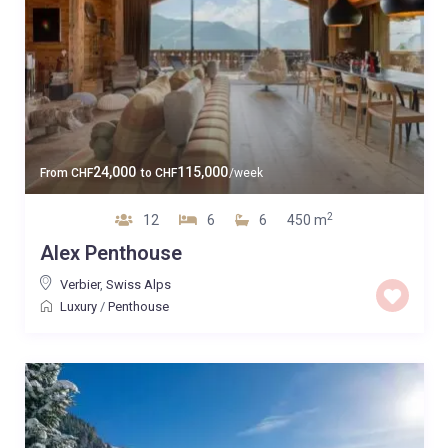
24,000
115,000
From
CHF
to
CHF
/week
2
12
6
6
450 m
Alex Penthouse
Verbier
,
Swiss Alps
Luxury
/
Penthouse