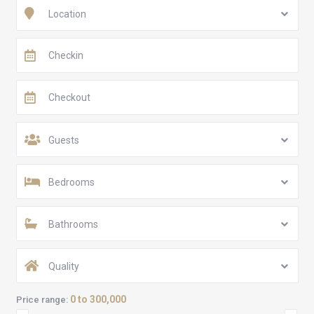
Location
Guests
Bedrooms
Bathrooms
Quality
0 to 300,000
Price range: